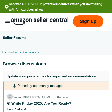
Get over AED 175,000 in potential incentives when you start selling
with Amazon.
Learn how
Sign up
Seller Forums
Forums
Home
Discussions
中
Browse discussions
文
-
Update your
preferences
for improved recommendations
CN
Pinned by community manager
English
- AE
Seller_BlIVJdYD3zD3G
∙
9 months ago
🎯 White Friday 2025: Are You Ready?
Hello Sellers!