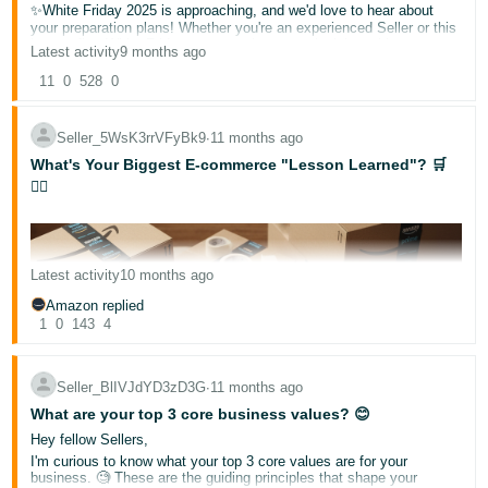
✨White Friday 2025 is approaching, and we'd love to hear about
your preparation plans! Whether you're an experienced Seller or this
is your first White Friday season, share your insights with our
Latest activity
9 months ago
community.
11
0
528
0
🌟What is White Friday?
A major shopping event where deals and discounts are offered to
shoppers!
Seller_5WsK3rrVFyBk9
∙
11 months ago
▶️Helpful resources:
What's Your Biggest E-commerce "Lesson Learned"? 🛒
Deals for Events
🤦‍♀️
Promotional tools and how to use them
English
🛍️ Quick Poll: When do you typically start your White Friday
preparations?
1-3 months in advance
Latest activity
10 months ago
2-3 weeks in advance
Log
At the very last moment!
in
Amazon replied
1
0
143
4
📝Share your thoughts below!
Your insights could help fellow sellers prepare for a successful
White Friday 2025!
Sign
Seller_BlIVJdYD3zD3G
∙
11 months ago
Noor
up
What are your top 3 core business values? 😊
Hey fellow Sellers,
I'm curious to know what your top 3 core values are for your
business. 🧐 These are the guiding principles that shape your