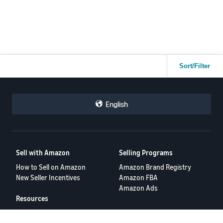
Dashboard
, the insights from
Business Reports
,
a specific
strategy in the
Advertising Console
, the deep data from
Brand
Analytics
, or even the efficiency of
Automated Pricing Tools.
So, what's your number one 'secret weapon'?
Drop it in the
comments below 👇 and tell us why it's a total game-changer for
your business! 🚀
Your recommendation could be the exact thing another seller
Sort/Filter
needs to get to the next level. 🏆
English
Sell with Amazon
Selling Programs
How to Sell on Amazon
Amazon Brand Registry
New Seller Incentives
Amazon FBA
Amazon Ads
Resources
FBA Revenue Calculator