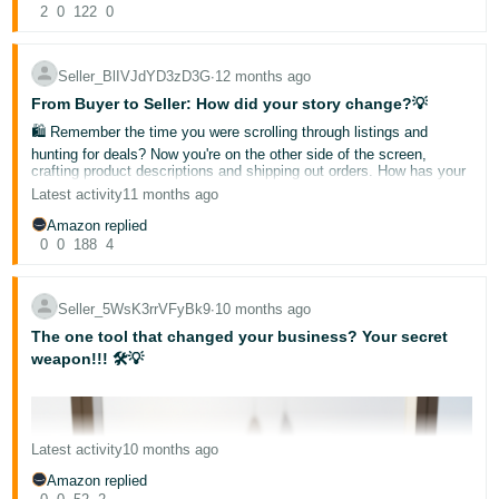
2
0
122
0
Seller_BlIVJdYD3zD3G
∙
12 months ago
From Buyer to Seller: How did your story change?💡
🛍️ Remember the time you were scrolling through listings and
hunting for deals? Now you're on the other side of the screen,
crafting product descriptions and shipping out orders. How has your
perspective shifted?
Latest activity
11 months ago
Has your buyer's eye given you an edge in your selling game? What
Amazon replied
surprising discoveries have you made along the way?🤔We'd love to
hear your journey from cart to storefront!
0
0
188
4
✨ Share your story in the comments below and let's learn from each
other's experiences. Who knows, your insights might just be the
game-changer another seller needs to hear today! 💫
Seller_5WsK3rrVFyBk9
∙
10 months ago
Noor
The one tool that changed your business? Your secret
Hello Sellers 👋
weapon!!! 🛠️💡
Acquiring new customers is great, but building a base of loyal,
repeat buyers is the secret to long-term success. A happy returning
customer not only buys from you again but also leaves glowing
reviews and spreads the word!
Here’s how to turn one-time shoppers into brand loyalists on
Latest activity
10 months ago
Amazon.ae:
1. Create a Premium Brand Experience 🎁
Amazon replied