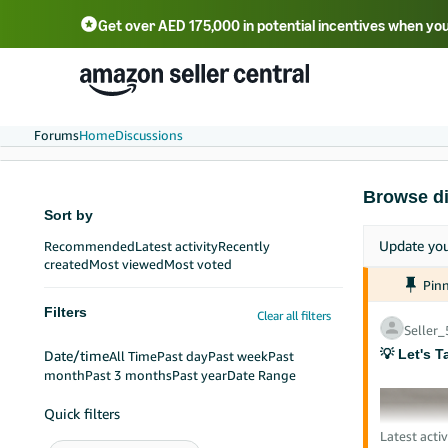
Get over AED 175,000 in potential incentives when you
Forums
Home
Discussions
Browse d
Sort by
Update yo
Recommended
Latest activity
Recently
created
Most viewed
Most voted
Pin
Filters
Clear all filters
Seller
💡 Let's T
Date/time
All Time
Past day
Past week
Past
month
Past 3 months
Past year
Date Range
Quick filters
Latest activ