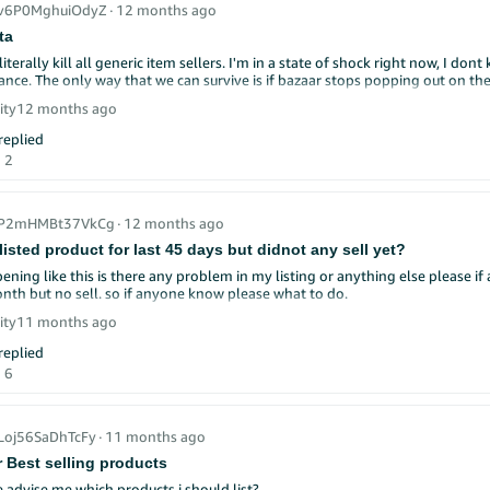
_v6P0MghuiOdyZ
∙
12 months ago
ta
literally kill all generic item sellers. I'm in a state of shock right now, I 
hance. The only way that we can survive is if bazaar stops popping out on th
ity
12 months ago
eplied
2
r_P2mHMBt37VkCg
∙
12 months ago
I listed product for last 45 days but didnot any sell yet?
ening like this is there any problem in my listing or anything else please 
last one month but no sell. so if anyone know please what to do.
ity
11 months ago
k, Sellers! 👋
eplied
We're sharing proven social media strategies that can help
 help you grow!
6
deeper into
advanced social media strategies! 🚀
ur Followers: Easy ways to connect! 💬
y to comments quickly
_Loj56SaDhTcFy
∙
11 months ago
questions in your posts
r Best selling products
k customers who share your products
e customer photos (with permission)
advise me which products i should list?