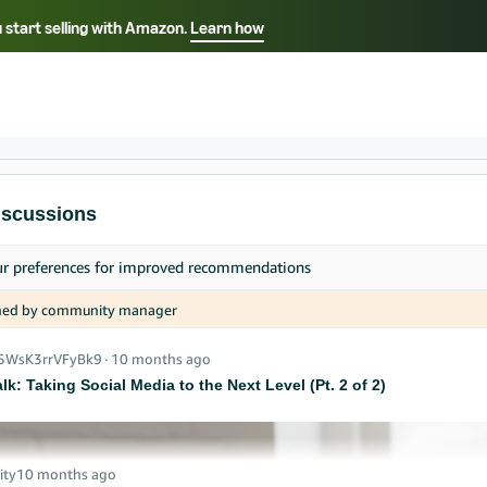
 start selling with Amazon.
Learn how
Select your preferred language
中文 - CN
English - AE
iscussions
ur
preferences
for improved recommendations
ned by community manager
_5WsK3rrVFyBk9
∙
10 months ago
alk: Taking Social Media to the Next Level (Pt. 2 of 2)
ity
10 months ago