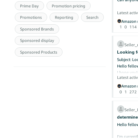
Prime Day
Promotion pricing
Smart Prom
Latest activ
Crea
Promotions
Reporting
Search
Shar
Amazon r
Set 
1
0
114
Sponsored Brands
Buil
Check What
Sponsored display
Seller
Noti
Sponsored Products
Looking fo
See 
Try 
Subject: Lo
Trac
Hello fellow
I hope you'
Remember
Latest activ
I'm current
Your Turn: 
Amazon.ae 
Amazon r
What's one
My key req
0
1
272
Missed Pa
✅ UAE-based
✅ Able to p
Seller
✅ Invoices
determine
✅ Prefer su
If you’re a
Hello fello
to share co
Looking for
I’m current