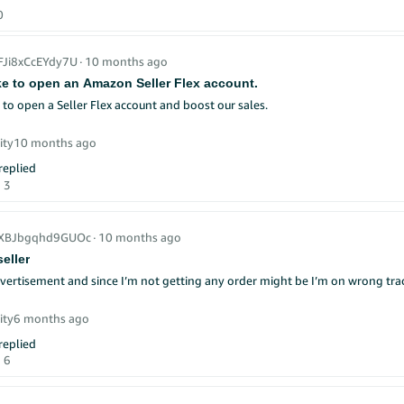
0
_FJi8xCcEYdy7U
∙
10 months ago
ike to open an Amazon Seller Flex account.
e to open a Seller Flex account and boost our sales.
ity
10 months ago
eplied
3
_XBJbgqhd9GUOc
∙
10 months ago
eller
dvertisement and since I’m not getting any order might be I’m on wrong tr
ity
6 months ago
eplied
6