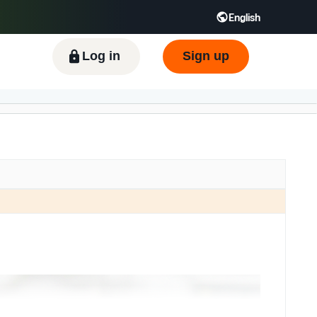
English
Log in
Sign up