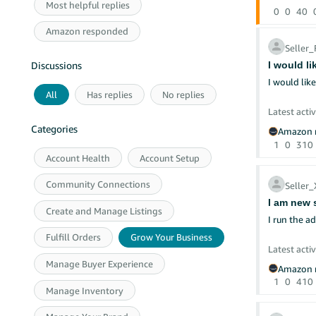
Most helpful replies
0
0
40
Amazon responded
Seller
I would l
Discussions
I would lik
All
Has replies
No replies
Latest activ
Categories
Amazon r
1
0
310
Account Health
Account Setup
Community Connections
Seller
I am new s
Create and Manage Listings
I run the a
Fulfill Orders
Grow Your Business
Latest activ
Manage Buyer Experience
Amazon r
1
0
410
Manage Inventory