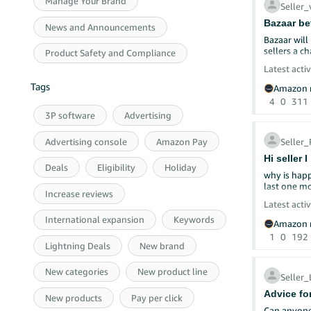
Manage Your Brand
Seller
Bazaar be
News and Announcements
Bazaar will 
sellers a c
Product Safety and Compliance
Latest activ
Tags
Amazon r
4
0
311
3P software
Advertising
Advertising console
Amazon Pay
Selle
Hi seller 
Deals
Eligibility
Holiday
why is happ
Increase reviews
Latest activ
International expansion
Keywords
Welcome bac
Amazon r
We want to
1
0
192
let's dive 
Lightning Deals
New brand
Talk to Yo
New categories
New product line
Repl
Seller
Ask 
Advice fo
Than
New products
Pay per click
Shar
Can anyone 