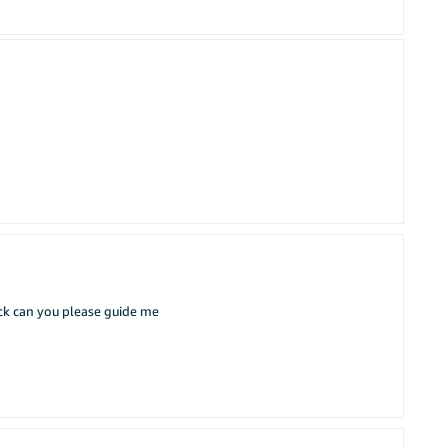
ack can you please guide me