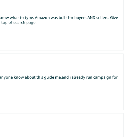
dont know what to type. Amazon was built for buyers AND sellers. Give
e top of search page.
if anyone know about this guide me.and i already run campaign for
 grow your Amazon business. In Part 1 we covered the basics -