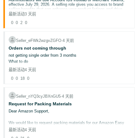
effective July 29, 2026. A selling role gives you access to brand
selling benefits that can enhance your product listings and drive
sales, like A+ Content, Stores, and Vine.
最新活动
3 天前
Here’s what you need to know:
0
0
2
0
This change affects you if you are a Brand Registry
Administrator, have a selling role assigned, or want a selling
role to access brand selling benefits.
Brand Registry Administrators will use the Account ID to
Seller_eFWk2wzgvZGFO
∙
4 天前
assign or modify selling roles.
Orders not coming through
Account IDs provide a single, worldwide identifier so brand
Administrators don’t have to manage multiple Merchant
not getting single order from 3 months
Tokens.
What to do
最新活动
4 天前
Account Owners: To find your Account ID:
0
0
18
0
Click the gear icon at the top of the page.
Select
Settings.
Select
Manage Accounts.
Seller_nYQ3cyJBXnGU5
∙
4 天前
Request for Packing Materials
To find your Account Owner:
Go to
User Permissions
.
Dear Amazon Support,
Check for the user displayed as "Owner" under "Account
Role."
We would like to request packing materials for our Amazon Easy
If
User Permissions
isn't available, contact your Seller
Ship orders. Kindly let us know the process for obtaining the
Central account Administrator and request access.
最新活动
4 天前
required packing materials or arrange them for our seller account if
applicable.