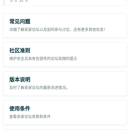
0
0
31
0
We need these size:
For more information, go to
Brand Registry selling roles
.
1. P0
常见问题
3. P2
详细了解卖家论坛以及如何参与讨论，还有更多其他信息！
4. P3
Regards,
社区准则
Pristyn Equipment Trading LLC
维护安全且具有包容性的论坛氛围的提示
版本说明
及时了解卖家论坛的最新改进情况。
使用条件
查看卖家论坛条款和条件