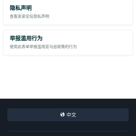
隐私声明
查看卖家论坛隐私声明
举报滥用行为
使用此表单举报滥用亚马逊政策的行为
中文