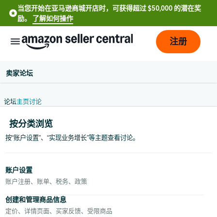
当您开始在亚马逊商城开店时，可获得超过 $50,000 的潜在奖
励。
了解如何操作
注册
卖家论坛
论坛
主页
讨论
按分类浏览
按“账户设置”、“实现业务增长”等主题查看讨论。
中
文
账户设置
-
账户注册、账单、税务、政策
CN
创建和管理商品信息
定价、详情页面、买家反馈、受限商品
English