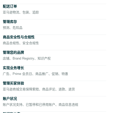
- AE
配送订单
亚马逊物流、包装、追踪
管理库存
预测、危险品
商品安全性与合规性
商品合规性、安全合规性
中
文
管理您的品牌
店铺、Brand Registry、知识产权
实现业务增长
登
录
广告、Prime 会员日、商品推广、促销、特惠
管理买家体验
亚马逊商城交易保障索赔、商品评论、退款、退货
注
册
账户状况
账户状况支持、已暂停和已停用账户、商品信息违规