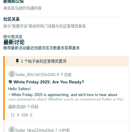
新闻和公告
来自亚马逊的沟通内容
社区关系
就与“我要开店”相关的热门话题与社区管理员联系
按分类浏览
最新讨论
推荐
最新活动
最近创建
浏览次数最多
投票最多
1 个帖子由社区管理员置顶
Seller_BlIVJdYD3zD3G
∙
9 个月前
🎯 White Friday 2025: Are You Ready?
Hello Sellers!
✨White Friday 2025 is approaching, and we'd love to hear about
your preparation plans! Whether you're an experienced Seller or this
is your first White Friday season, share your insights with our
最新活动
9 个月前
community.
🌟What is White Friday?
11
0
529
0
A major shopping event where deals and discounts are offered to
shoppers!
Seller_NkeZZIhhuOlxk
∙
7 小时前
▶️Helpful resources: