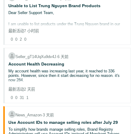
Unable to List Trung Nguyen Brand Products
Deals for Events
Promotional tools and how to use them
Dear Seller Support Team,
🛍️ Quick Poll: When do you typically start your White Friday
I am unable to list products under the Trung Nguyen brand in our
preparations?
seller account. Could you please check and advise why I am unable
最新活动
1-3 months in advance
7 小时前
to create a listing for this brand?
2-3 weeks in advance
0
0
2
0
At the very last moment!
Kindly let me know if any approval, authorization, or additional
documents are required to list Trung Nguyen products on our
📝Share your thoughts below!
account.
Your insights could help fellow sellers prepare for a successful
Seller_gT14UqXu9dv4J
∙
6 天前
White Friday 2025!
Account Health Decreasing
Thank you for your assistance. I look forward to your guidance.
Noor
My account health was increasing last year, it reached to 336
points. However, since then it start decreasing for no reason. it's
Best regards,
now 284.
Sunflower International Goods Wholesalers LLC
最新活动
2 天前
After contacting account health specialist, they said because your
number of orders have dropped so that's why it is decreasing, but it
0
0
31
1
doesn't make any sense to me.
Can anyone explain?
News_Amazon
∙
3 天前
Use Account IDs to manage selling roles after July 29
To simplify how brands manage selling roles, Brand Registry
Administrators will use Account IDs instead of Merchant Tokens,