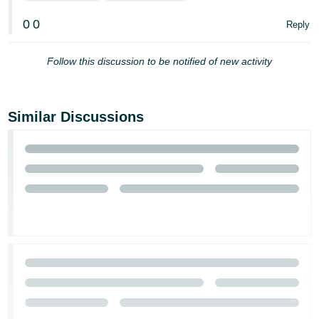
0
0
Reply
Follow this discussion to be notified of new activity
Similar Discussions