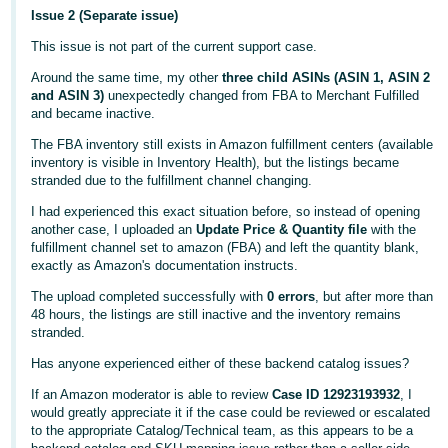
Issue 2 (Separate issue)
This issue is not part of the current support case.
Around the same time, my other
three child ASINs (ASIN 1, ASIN 2
and ASIN 3)
unexpectedly changed from FBA to Merchant Fulfilled
and became inactive.
The FBA inventory still exists in Amazon fulfillment centers (available
inventory is visible in Inventory Health), but the listings became
stranded due to the fulfillment channel changing.
I had experienced this exact situation before, so instead of opening
another case, I uploaded an
Update Price & Quantity file
with the
fulfillment channel set to amazon (FBA) and left the quantity blank,
exactly as Amazon's documentation instructs.
The upload completed successfully with
0 errors
, but after more than
48 hours, the listings are still inactive and the inventory remains
stranded.
Has anyone experienced either of these backend catalog issues?
If an Amazon moderator is able to review
Case ID 12923193932
, I
would greatly appreciate it if the case could be reviewed or escalated
to the appropriate Catalog/Technical team, as this appears to be a