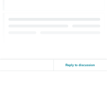
Reply to discussion