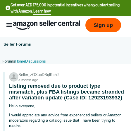
Get over AED 175,000 in potential incentives when you start selling
with Amazon.
Learn how
Sign up
Seller Forums
Forums
Home
Discussions
中
Seller_zOXupDBqlKchJ
文
a month ago
-
Listing removed due to product type
CN
mismatch, plus FBA listings became stranded
after variation update (Case ID: 12923193932)
English
Hello everyone,
- AE
I would appreciate any advice from experienced sellers or Amazon
moderators regarding a catalog issue that I have been trying to
resolve.