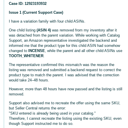
Case ID: 12923193932
Issue 1 (Current Support Case)
I have a variation family with four child ASINs.
One child listing
(ASIN 4)
was removed from my inventory after it
was detached from the parent variation. While working with Catalog
Support, an Amazon representative investigated the backend and
informed me that the product type for this child ASIN had somehow
changed to
INCENSE
, while the parent and all other child ASINs use
English
TOOTH_WHITENER
.
The representative confirmed this mismatch was the reason the
listing was removed and submitted a backend request to correct the
Log
product type to match the parent. I was advised that the correction
in
would take 24–48 hours.
However, more than 48 hours have now passed and the listing is still
removed.
Sign
Support also advised me to recreate the offer using the same SKU,
up
but Seller Central returns the error:
"SKU entered is already being used in your catalog."
Therefore, I cannot recreate the listing using the existing SKU, even
though Support instructed me to do so.