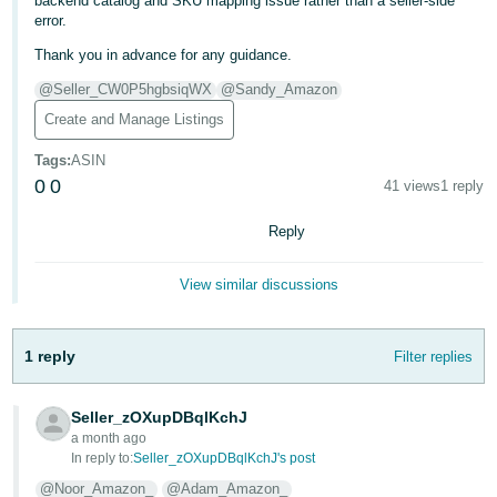
backend catalog and SKU mapping issue rather than a seller-side
error.
Thank you in advance for any guidance.
@Seller_CW0P5hgbsiqWX
@Sandy_Amazon
Create and Manage Listings
Tags
:
ASIN
0
0
41 views
1 reply
Reply
View similar discussions
1 reply
Filter replies
Seller_zOXupDBqlKchJ
a month ago
In reply to:
Seller_zOXupDBqlKchJ's post
@Noor_Amazon_
@Adam_Amazon_