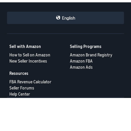
English
Sell with Amazon
Selling Programs
How to Sell on Amazon
Amazon Brand Registry
New Seller Incentives
Amazon FBA
Amazon Ads
Resources
FBA Revenue Calculator
Seller Forums
Help Center
Terms of Service
Privacy Policy