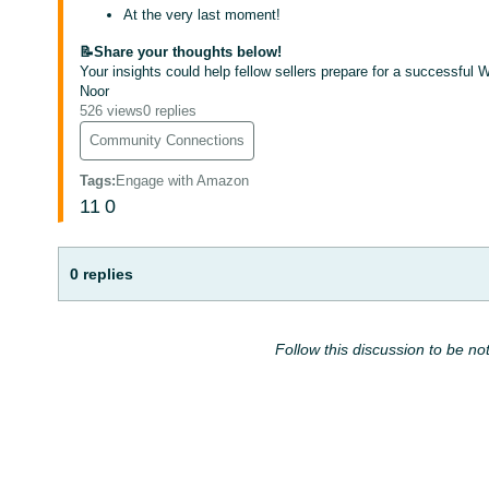
At the very last moment!
📝Share your thoughts below!
Your insights could help fellow sellers prepare for a successful 
Noor
526 views
0 replies
Community Connections
Tags
:
Engage with Amazon
11
0
0 replies
Follow this discussion to be not