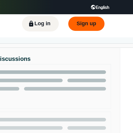
English
Log in
Sign up
Discussions