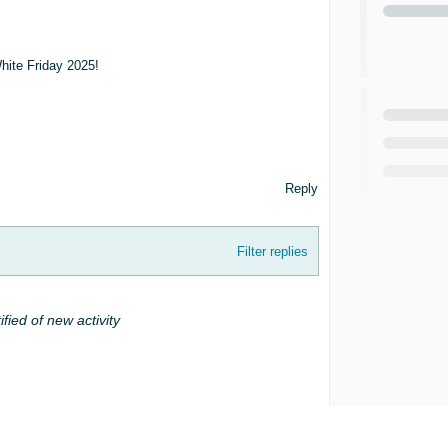
White Friday 2025!
Reply
Filter replies
ified of new activity