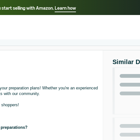
 start selling with Amazon.
Learn how
Select your preferred language
中文 - CN
English - AE
Similar 
your preparation plans! Whether you're an experienced
hts with our community.
o shoppers!
y preparations?