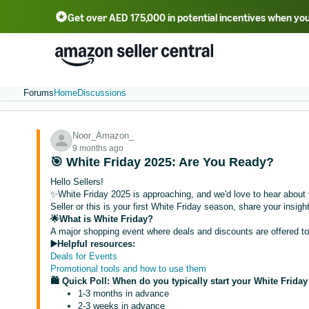
Get over AED 175,000 in potential incentives when you
Forums
Home
Discussions
Noor_Amazon_
9 months ago
🎯 White Friday 2025: Are You Ready?
Hello Sellers!
✨White Friday 2025 is approaching, and we'd love to hear about 
Seller or this is your first White Friday season, share your insig
🌟What is White Friday?
A major shopping event where deals and discounts are offered t
▶️Helpful resources:
Deals for Events
Promotional tools and how to use them
🛍️ Quick Poll: When do you typically start your White Frida
1-3 months in advance
2-3 weeks in advance