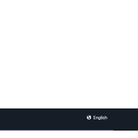
English