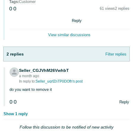
Tags
:
Customer
0
0
61 views
2 replies
Reply
View similar discussions
2 replies
Filter replies
English
Seller_CGJVhM26VwhbT
a month ago
Log
In reply to:
Seller_uqrfZnTP0DOfh's post
in
do you want to remove it
0
0
Reply
Sign
up
Show 1 reply
Follow this discussion to be notified of new activity