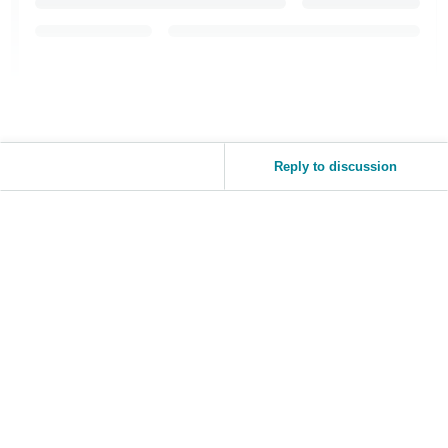
Reply to discussion