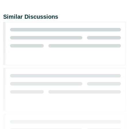
Similar Discussions