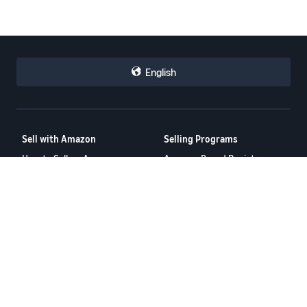
English
Sell with Amazon
Selling Programs
How to Sell on Amazon
Amazon Brand Registry
New Seller Incentives
Amazon FBA
Amazon Ads
Resources
FBA Revenue Calculator
Seller Forums
Help Center