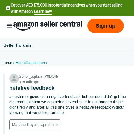
Get over AED 175,000 in potential incentives when you start selling
with Amazon.
Learn how
Sign up
Seller Forums
Forums
Home
Discussions
中
Seller_uqrfZnTP0DOfh
文
a month ago
-
nefative feedback
CN
a customer gives us a negative feedback but our rider didn't get the
customer location we contacted several time to customer but she
English
didn't reply and after all this she gives a negative feedback without
- AE
knowing that we deliver on time.
Manage Buyer Experience