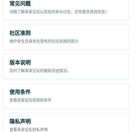
常见问题
3. P2
详细了解卖家论坛以及如何参与讨论，还有更多其他信息！
4. P3
Regards,
社区准则
Pristyn Equipment Trading LLC
维护安全且具有包容性的论坛氛围的提示
版本说明
及时了解卖家论坛的最新改进情况。
使用条件
查看卖家论坛条款和条件
隐私声明
查看卖家论坛隐私声明