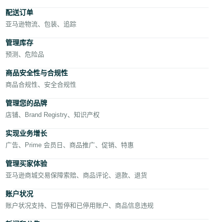
- AE
配送订单
亚马逊物流、包装、追踪
管理库存
预测、危险品
商品安全性与合规性
商品合规性、安全合规性
中
文
管理您的品牌
店铺、Brand Registry、知识产权
实现业务增长
登
录
广告、Prime 会员日、商品推广、促销、特惠
管理买家体验
亚马逊商城交易保障索赔、商品评论、退款、退货
注
册
账户状况
账户状况支持、已暂停和已停用账户、商品信息违规