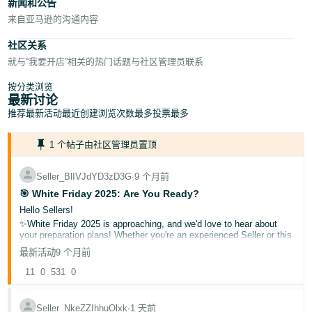
新闻和公告
来自亚马逊的沟通内容
社区关系
就与“我要开店”相关的热门话题与社区管理员联系
按分类浏览
最新讨论
推荐
最新活动
最近创建
浏览次数最多
投票最多
1 个帖子由社区管理员置顶
Seller_BlIVJdYD3zD3G
∙
9 个月前
🎯 White Friday 2025: Are You Ready?
Hello Sellers!
✨White Friday 2025 is approaching, and we'd love to hear about
your preparation plans! Whether you're an experienced Seller or this
is your first White Friday season, share your insights with our
最新活动
9 个月前
community.
🌟What is White Friday?
11
0
531
0
A major shopping event where deals and discounts are offered to
shoppers!
Seller_NkeZZIhhuOlxk
∙
1 天前
▶️Helpful resources: