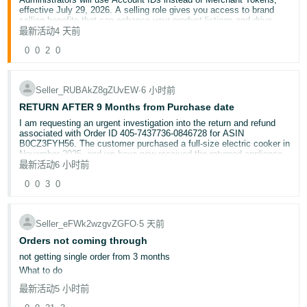
effective July 29, 2026. A selling role gives you access to brand
selling benefits that can enhance your product listings and drive
sales, like A+ Content, Stores, and Vine.
最新活动
4 天前
Here’s what you need to know:
0
0
2
0
This change affects you if you are a Brand Registry
Administrator, have a selling role assigned, or want a selling
role to access brand selling benefits.
Brand Registry Administrators will use the Account ID to
Seller_RUBAkZ8gZUvEW
∙
6 小时前
assign or modify selling roles.
RETURN AFTER 9 Months from Purchase date
Account IDs provide a single, worldwide identifier so brand
Administrators don’t have to manage multiple Merchant
I am requesting an urgent investigation into the return and refund
Tokens.
associated with Order ID 405-7437736-0846728 for ASIN
B0CZ3FYH56. The customer purchased a full-size electric cooker in
November 2025, and we have now received the returned appliance
Account Owners: To find your Account ID:
in August 2026 — approximately nine months after the original
最新活动
6 小时前
purchase.
Click the gear icon at the top of the page.
0
0
3
0
Select
Settings.
Select
Manage Accounts.
UNDER WHICH POLICY IS AMAZON RETURNING US THE
PRODUCT AFTER NINE MONTHS???
Seller_eFWk2wzgvZGFO
∙
5 天前
And issuing the refund to the custimwr
To find your Account Owner:
Orders not coming through
Go to
User Permissions
.
Check for the user displayed as "Owner" under "Account
not getting single order from 3 months
Role."
What to do
If
User Permissions
isn't available, contact your Seller
Central account Administrator and request access.
最新活动
5 小时前