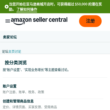
当您开始在亚马逊商城开店时，可获得超过 $50,000 的潜在奖
励。
了解如何操作
注册
卖家论坛
论坛
主页
讨论
按分类浏览
按“账户设置”、“实现业务增长”等主题查看讨论。
中
文
账户设置
-
账户注册、账单、税务、政策
CN
创建和管理商品信息
定价、详情页面、买家反馈、受限商品
English