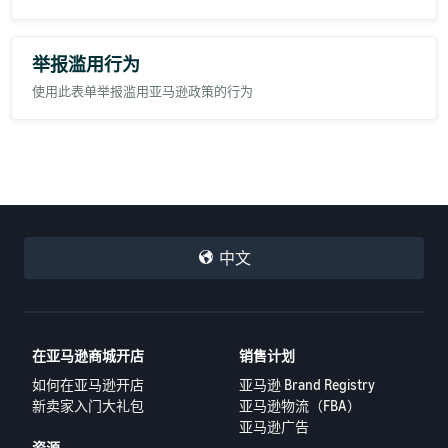
举报滥用行为
使用此表单举报滥用亚马逊政策的行为
中文
在亚马逊商城开店
销售计划
如何在亚马逊开店
亚马逊 Brand Registry
新卖家入门大礼包
亚马逊物流（FBA）
亚马逊广告
资源