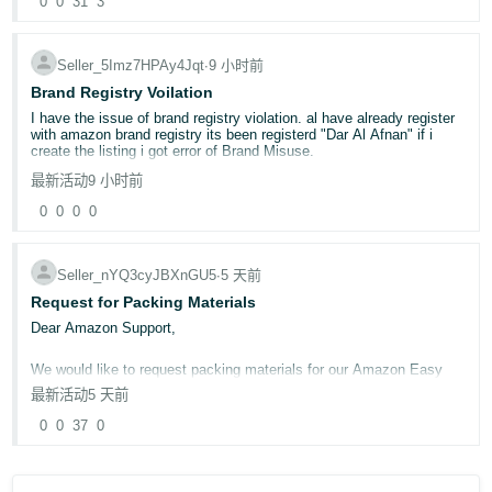
0
0
31
3
For more information, go to
Brand Registry selling roles
.
Seller_5Imz7HPAy4Jqt
∙
9 小时前
Brand Registry Voilation
I have the issue of brand registry violation. al have already register
with amazon brand registry its been registerd "Dar Al Afnan" if i
create the listing i got error of Brand Misuse.
最新活动
9 小时前
0
0
0
0
Seller_nYQ3cyJBXnGU5
∙
5 天前
Request for Packing Materials
Dear Amazon Support,
We would like to request packing materials for our Amazon Easy
Ship orders. Kindly let us know the process for obtaining the
最新活动
5 天前
required packing materials or arrange them for our seller account if
applicable.
0
0
37
0
We need these size:
1. P0