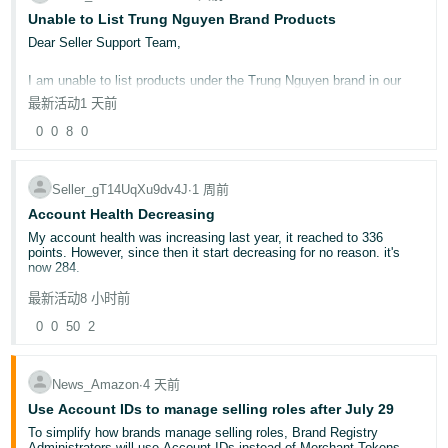
Unable to List Trung Nguyen Brand Products
Deals for Events
Promotional tools and how to use them
Dear Seller Support Team,
🛍️ Quick Poll: When do you typically start your White Friday
I am unable to list products under the Trung Nguyen brand in our
preparations?
seller account. Could you please check and advise why I am unable
最新活动
1-3 months in advance
1 天前
to create a listing for this brand?
2-3 weeks in advance
0
0
8
0
At the very last moment!
Kindly let me know if any approval, authorization, or additional
documents are required to list Trung Nguyen products on our
📝Share your thoughts below!
account.
Your insights could help fellow sellers prepare for a successful
Seller_gT14UqXu9dv4J
∙
1 周前
White Friday 2025!
Account Health Decreasing
Thank you for your assistance. I look forward to your guidance.
Noor
My account health was increasing last year, it reached to 336
points. However, since then it start decreasing for no reason. it's
Best regards,
now 284.
Sunflower International Goods Wholesalers LLC
最新活动
8 小时前
After contacting account health specialist, they said because your
number of orders have dropped so that's why it is decreasing, but it
0
0
50
2
doesn't make any sense to me.
Can anyone explain?
News_Amazon
∙
4 天前
Use Account IDs to manage selling roles after July 29
To simplify how brands manage selling roles, Brand Registry
Administrators will use Account IDs instead of Merchant Tokens,