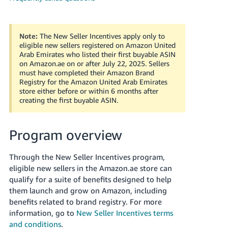
Note:
The New Seller Incentives apply only to
eligible new sellers registered on Amazon United
Arab Emirates who listed their first buyable ASIN
on Amazon.ae on or after July 22, 2025. Sellers
must have completed their Amazon Brand
Registry for the Amazon United Arab Emirates
store either before or within 6 months after
English
creating the first buyable ASIN.
Program overview
Log
in
Through the New Seller Incentives program,
eligible new sellers in the Amazon.ae store can
qualify for a suite of benefits designed to help
Sign
up
them launch and grow on Amazon, including
benefits related to brand registry. For more
information, go to
New Seller Incentives terms
and conditions
.