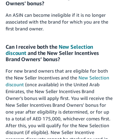
Owners' bonus?
An ASIN can become ineligible if it is no longer
associated with the brand for which you are the
first brand owner.
Can I receive both the
New Selection
discount
and the New Seller Incentives
Brand Owners’ bonus?
For new brand owners that are eligible for both
the New Seller Incentives and the
New Selection
discount
(once available) in
the United Arab
Emirates
, the New Seller Incentives Brand
Owner’s bonus will apply first. You will receive the
New Seller Incentives Brand Owners’ bonus for
one year after eligibility is determined, or for up
to a total of
AED 175,000
, whichever comes first.
After this, you will qualify for the New Selection
discount (if eligible). New Seller Incentive
program discounts cannot be stacked or used in