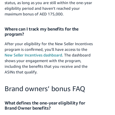
status, as long as you are still within the one-year
eligibility period and haven't reached your
maximum bonus of
AED 175,000
.
Where can I track my benefits for the
program?
After your eligibility for the New Seller Incentives
program is confirmed, you'll have access to the
New Seller Incentives dashboard
. The dashboard
shows your engagement with the program,
including the benefits that you receive and the
ASINs that qualify.
Brand owners’ bonus FAQ
What defines the one-year eligibility for
Brand Owner benefits?