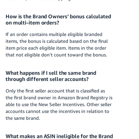
How is the Brand Owners’ bonus calculated
on multi-item orders?
If an order contains multiple eligible branded
items, the bonus is calculated based on the final
item price each eligible item. Items in the order
that not eligible don’t count toward the bonus.
What happens if I sell the same brand
through different seller accounts?
Only the first seller account that is classified as
the first brand owner in Amazon Brand Registry is
able to use the
New Seller Incentives
. Other seller
accounts cannot use the
incentives in relation to
the same brand.
What makes an ASIN ineligible for the Brand