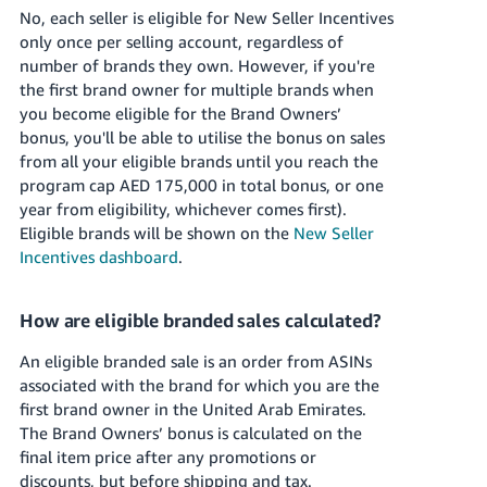
No, each seller is eligible for New Seller Incentives
only once per selling account, regardless of
number of brands they own. However, if you're
the first brand owner for multiple brands when
you become eligible for the Brand Owners’
bonus, you'll be able to utilise the bonus on sales
from all your eligible brands until you reach the
program cap
AED 175,000
in total bonus, or one
year from eligibility, whichever comes first).
Eligible brands will be shown on the
New Seller
Incentives dashboard
.
How are eligible branded sales calculated?
An eligible branded sale is an order from ASINs
associated with the brand for which you are the
first brand owner in
the United Arab Emirates
.
The Brand Owners’ bonus is calculated on the
final item price after any promotions or
discounts, but before shipping and tax.