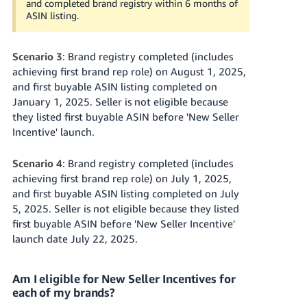
and completed brand registry within 6 months of
ASIN listing.
Scenario 3
: Brand registry completed (includes
achieving first brand rep role) on August 1, 2025,
and first buyable ASIN listing completed on
January 1, 2025. Seller is not eligible because
they listed first buyable ASIN before 'New Seller
Incentive' launch.
Scenario 4
: Brand registry completed (includes
achieving first brand rep role) on July 1, 2025,
and first buyable ASIN listing completed on July
5, 2025. Seller is not eligible because they listed
first buyable ASIN before 'New Seller Incentive'
launch date July 22, 2025.
Am I eligible for New Seller Incentives for
each of my brands?