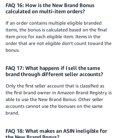
FAQ 16: How is the New Brand Bonus
calculated on multi-item orders?
If an order contains multiple eligible branded
items, the bonus is calculated based on the final
item price for each eligible item. Items in the
order that are not eligible don't count toward the
bonus.
FAQ 17: What happens if I sell the same
brand through different seller accounts?
Only the first seller account that is classified as
the first brand owner in Amazon Brand Registry is
able to use the New Brand Bonus. Other seller
accounts cannot use the bonuses on the same
brand.
FAQ 18: What makes an ASIN ineligible for
the New Brand Bonus?