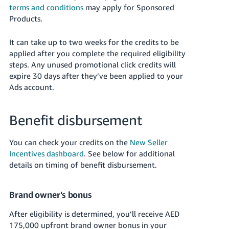
terms and conditions
may apply for Sponsored
Products.
It can take up to two weeks for the credits to be
applied after you complete the required eligibility
steps. Any unused promotional click credits will
expire 30 days after they’ve been applied to your
Ads account.
Benefit disbursement
You can check your credits on the
New Seller
Incentives dashboard
. See below for additional
details on timing of benefit disbursement.
Brand owner's bonus
After eligibility is determined, you’ll receive AED
175,000 upfront brand owner bonus in your