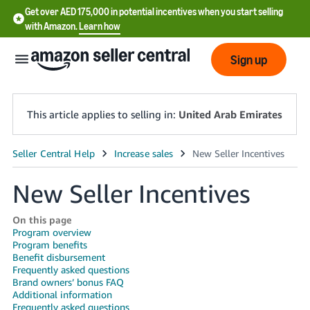
Get over AED 175,000 in potential incentives when you start selling
with Amazon.
Learn how
Sign up
This article applies to selling in:
United Arab Emirates
中
文
New Seller Incentives
-
CN
On this page
Program overview
Program benefits
English
Benefit disbursement
- AE
Frequently asked questions
Brand owners’ bonus FAQ
Additional information
Frequently asked questions