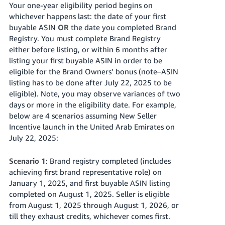
Your one-year eligibility period begins on
whichever happens last: the date of your first
buyable ASIN
OR
the date you completed Brand
Registry. You must complete Brand Registry
either before listing, or
within 6 months after
listing your first buyable ASIN
in order to be
eligible for the Brand Owners’ bonus (note–ASIN
listing has to be done after July 22, 2025 to be
eligible). Note, you may observe variances of two
days or more in the eligibility date. For example,
below are 4 scenarios assuming New Seller
Incentive launch in
the United Arab Emirates
on
July 22, 2025:
Scenario 1
: Brand registry completed (includes
achieving first brand representative role) on
January 1, 2025, and first buyable ASIN listing
completed on August 1, 2025. Seller is eligible
from August 1, 2025 through August 1, 2026, or
till they exhaust credits, whichever comes first.