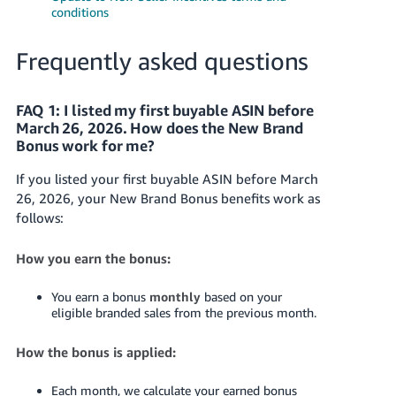
conditions
Frequently asked questions
FAQ 1: I listed my first buyable ASIN before
March 26, 2026. How does the New Brand
Bonus work for me?
If you listed your first buyable ASIN before March
26, 2026, your New Brand Bonus benefits work as
follows:
How you earn the bonus:
You earn a bonus
monthly
based on your
eligible branded sales from the previous month.
How the bonus is applied:
Each month, we calculate your earned bonus