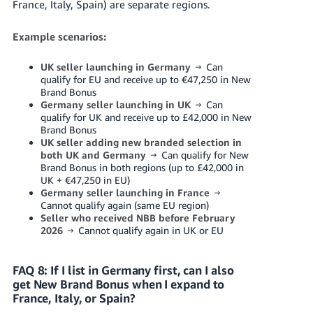
France, Italy, Spain) are separate regions.
Example scenarios:
UK seller launching in Germany
→ Can
qualify for EU and receive up to €47,250 in New
Brand Bonus
Germany seller launching in UK
→ Can
qualify for UK and receive up to £42,000 in New
Brand Bonus
UK seller adding new branded selection in
both UK and Germany
→ Can qualify for New
Brand Bonus in both regions (up to £42,000 in
UK + €47,250 in EU)
Germany seller launching in France
→
Cannot qualify again (same EU region)
Seller who received NBB before February
2026
→ Cannot qualify again in UK or EU
FAQ 8: If I list in Germany first, can I also
get New Brand Bonus when I expand to
France, Italy, or Spain?