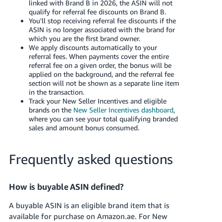
linked with Brand B in 2026, the ASIN will not
qualify for referral fee discounts on Brand B.
You'll stop receiving referral fee discounts if the
ASIN is no longer associated with the brand for
which you are the first brand owner.
We apply discounts automatically to your
referral fees. When payments cover the entire
referral fee on a given order, the bonus will be
applied on the background, and the referral fee
section will not be shown as a separate line item
in the transaction.
Track your New Seller Incentives and eligible
brands on the
New Seller Incentives dashboard
,
where you can see your total qualifying branded
sales and amount bonus consumed.
Frequently asked questions
How is buyable ASIN defined?
A buyable ASIN is an eligible brand item that is
available for purchase on Amazon.ae. For New