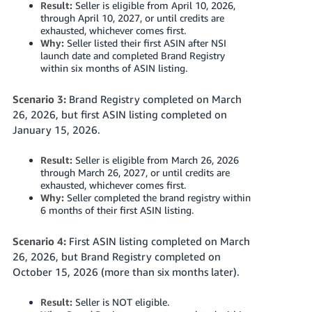
Result:
Seller is eligible from April 10, 2026,
through April 10, 2027, or until credits are
exhausted, whichever comes first.
Why:
Seller listed their first ASIN after NSI
launch date and completed Brand Registry
within six months of ASIN listing.
Scenario 3:
Brand Registry completed on March
26, 2026, but first ASIN listing completed on
January 15, 2026.
Result:
Seller is eligible from March 26, 2026
through March 26, 2027, or until credits are
exhausted, whichever comes first.
Why:
Seller completed the brand registry within
6 months of their first ASIN listing.
Scenario 4:
First ASIN listing completed on March
26, 2026, but Brand Registry completed on
October 15, 2026 (more than six months later).
Result:
Seller is NOT eligible.