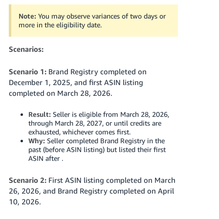
Note:
You may observe variances of two days or
more in the eligibility date.
Scenarios:
Scenario 1:
Brand Registry completed on
December 1, 2025, and first ASIN listing
completed on March 28, 2026.
Result:
Seller is eligible from March 28, 2026,
through March 28, 2027, or until credits are
exhausted, whichever comes first.
Why:
Seller completed Brand Registry in the
past (before ASIN listing) but listed their first
ASIN after .
Scenario 2:
First ASIN listing completed on March
26, 2026, and Brand Registry completed on April
10, 2026.