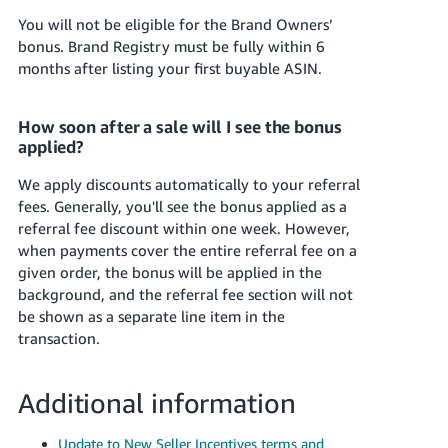
You will not be eligible for the Brand Owners’
bonus. Brand Registry must be fully within 6
months after listing your first buyable ASIN.
How soon after a sale will I see the bonus
applied?
We apply discounts automatically to your referral
fees. Generally, you'll see the bonus applied as a
referral fee discount within one week. However,
when payments cover the entire referral fee on a
given order, the bonus will be applied in the
background, and the referral fee section will not
be shown as a separate line item in the
transaction.
Additional information
Update to New Seller Incentives terms and