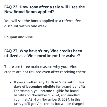
FAQ 22: How soon after a sale will I see the
New Brand Bonus applied?
You will see the bonus applied as a referral fee
discount within one week.
Coupon and Vine
FAQ 23: Why haven't my Vine credits been
utilized as a Vine enrollment fee waiver?
There are three main reasons why your Vine
credits are not utilized even after receiving them:
If you enrolled any ASINs in Vine within five
days of becoming eligible for brand benefits.
For example, you became eligible for brand
benefits on November 1, 2024, and enrolled
your first ASIN on November 3, 2024. In this
case, you'll get Vine credits but will be charged