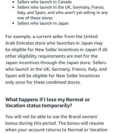
Sellers who launch in Canada
Sellers who launch in the UK, Germany, France,
Italy, and Spain, and who aren’t yet selling in any
one of those stores
Sellers who launch in Japan
For example, a current seller from
the United
Arab Emirates
store who launches in Japan may
be eligible for New Seller Incentives in Japan if all
other eligibility requirements are met for the
Japan incentives through the Japan store. Sellers
who launch in the UK, Germany, France, Italy, and
Spain will be eligible for New Seller Incentives
only once for these combined stores.
What happens if I lose my Normal or
Vacation status temporarily?
You will not be able to use the Brand owners’
bonus during this period. The bonus will resume
when your account returns to Normal or Vacation