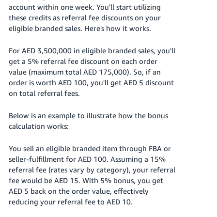
account within one week. You'll start utilizing
these credits as referral fee discounts on your
eligible branded sales. Here's how it works.
For AED 3,500,000 in eligible branded sales, you'll
get a 5% referral fee discount on each order
value (maximum total AED 175,000). So, if an
order is worth AED 100, you'll get AED 5 discount
on total referral fees.
Below is an example to illustrate how the bonus
calculation works:
You sell an eligible branded item through FBA or
seller-fulfillment for AED 100. Assuming a 15%
referral fee (rates vary by category), your referral
fee would be AED 15. With 5% bonus, you get
AED 5 back on the order value, effectively
reducing your referral fee to AED 10.