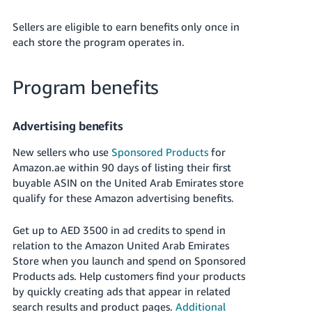
Sellers are eligible to earn benefits only once in
each store the program operates in.
Program benefits
Advertising benefits
New sellers who use
Sponsored Products
for
Amazon.ae
within 90 days of listing their first
buyable ASIN on the United Arab Emirates store
qualify for these Amazon advertising benefits.
Get up to
AED 3500
in ad credits to spend in
relation to the Amazon
United Arab Emirates
Store when you launch and spend on Sponsored
Products ads. Help customers find your products
by quickly creating ads that appear in related
search results and product pages.
Additional