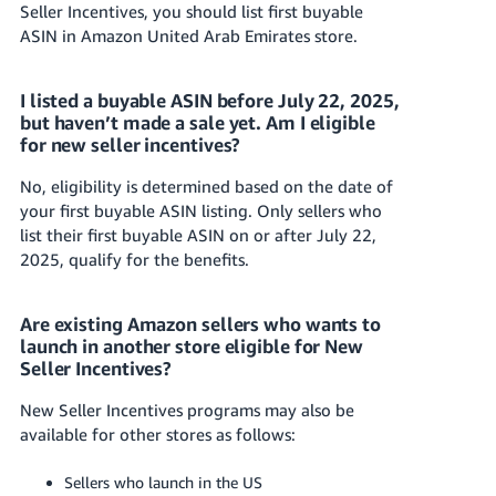
Seller Incentives, you should list first buyable
ASIN in
Amazon United Arab Emirates
store.
I listed
a buyable ASIN
before July 22, 2025,
but haven’t made a sale yet. Am I eligible
for new seller incentives?
No, eligibility is determined based on the date of
your first
buyable ASIN listing
. Only sellers who
list their first buyable ASIN on or after July 22,
2025, qualify for the benefits.
Are existing Amazon sellers who wants to
launch in another store eligible for New
Seller Incentives?
New Seller Incentives programs may also be
available for other stores as follows:
Sellers who launch in the US