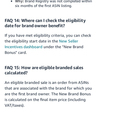
Why:
Brand Registry was not completed within
six months of the first ASIN listing.
FAQ 14: Where can I check the eligibility
date for brand owner benefit?
If you have met eligibility criteria, you can check
the eligibility start date in the
New Seller
Incentives dashboard
under the "New Brand
Bonus" card.
FAQ 15: How are eligible branded sales
calculated?
An eligible branded sale is an order from ASINs
that are associated with the brand for which you
are the first brand owner. The New Brand Bonus
is calculated on the final item price (including
VAT/taxes).