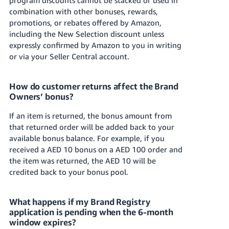
combination with other bonuses, rewards,
promotions, or rebates offered by Amazon,
including the New Selection discount unless
expressly confirmed by Amazon to you in writing
or via your Seller Central account.
How do customer returns affect the Brand
Owners’ bonus?
If an item is returned, the bonus amount from
that returned order will be added back to your
available bonus balance. For example, if you
received a AED 10 bonus on a AED 100 order and
the item was returned, the AED 10 will be
credited back to your bonus pool.
What happens if my Brand Registry
application is pending when the 6-month
window expires?