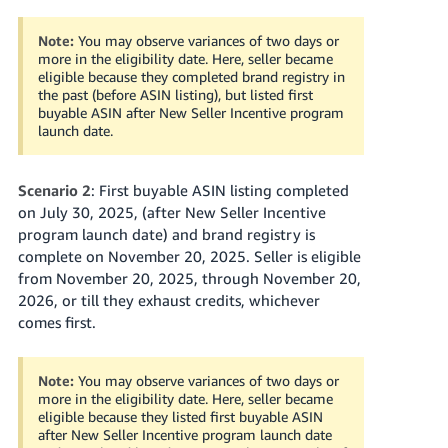
Note:
You may observe variances of two days or
more in the eligibility date. Here, seller became
eligible because they completed brand registry in
the past (before ASIN listing), but listed first
buyable ASIN after New Seller Incentive program
launch date.
Scenario 2
: First buyable ASIN listing completed
on July 30, 2025, (after New Seller Incentive
program launch date) and brand registry is
complete on November 20, 2025. Seller is eligible
from November 20, 2025, through November 20,
2026, or till they exhaust credits, whichever
comes first.
Note:
You may observe variances of two days or
more in the eligibility date. Here, seller became
eligible because they listed first buyable ASIN
after New Seller Incentive program launch date