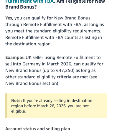
Fulfillment with FBA
. Am I eligible for New
Brand Bonus?
Yes
, you can qualify for New Brand Bonus
through Remote Fulfillment with FBA, as long as
you meet the standard eligibility requirements.
Remote Fulfillment with FBA counts as listing in
the destination region.
Example:
UK seller using Remote Fulfillment to
sell into Germany in March 2026, can qualify for
New Brand Bonus (up to €47,250) as long as
other standard eligibility criteria are met (see
New Brand Bonus section)
Note:
If you’re already selling in destination
region before March 26, 2026, you are not
eligible.
Account status and selling plan