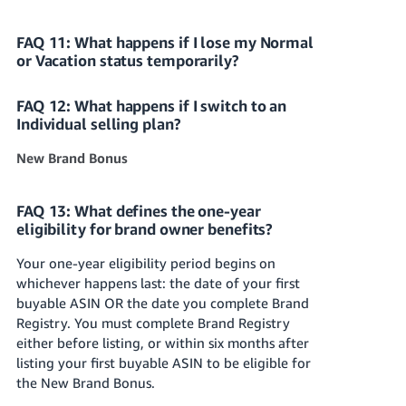
FAQ 11: What happens if I lose my Normal
or Vacation status temporarily?
FAQ 12: What happens if I switch to an
Individual selling plan?
New Brand Bonus
FAQ 13: What defines the one-year
eligibility for brand owner benefits?
Your one-year eligibility period begins on
whichever happens last: the date of your first
buyable ASIN OR the date you complete Brand
Registry. You must complete Brand Registry
either before listing, or within six months after
listing your first buyable ASIN to be eligible for
the New Brand Bonus.