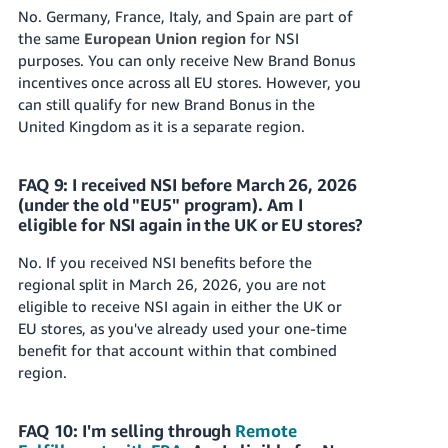
No. Germany, France, Italy, and Spain are part of
the same
European Union region
for NSI
purposes. You can only receive New Brand Bonus
incentives once across all EU stores. However, you
can still qualify for new Brand Bonus in the
United Kingdom as it is a separate region.
FAQ 9: I received NSI before March 26, 2026
(under the old "EU5" program). Am I
eligible for NSI again in the UK or EU stores?
No. If you received NSI benefits before the
regional split in March 26, 2026, you are not
eligible to receive NSI again in either the UK or
EU stores, as you've already used your one-time
benefit for that account within that combined
region.
FAQ 10: I'm selling through
Remote