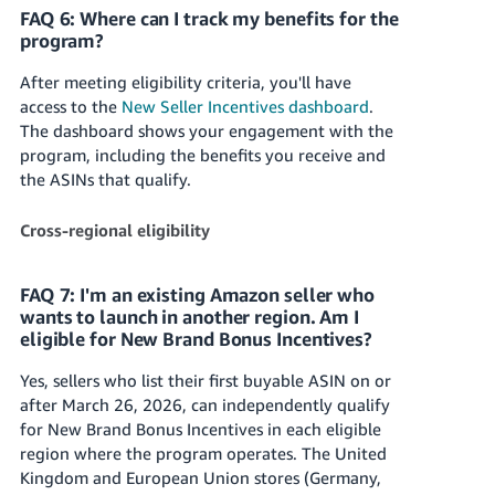
FAQ 6: Where can I track my benefits for the
program?
After meeting eligibility criteria, you'll have
access to the
New Seller Incentives dashboard
.
The dashboard shows your engagement with the
program, including the benefits you receive and
the ASINs that qualify.
Cross-regional eligibility
FAQ 7: I'm an existing Amazon seller who
wants to launch in another region. Am I
eligible for New Brand Bonus Incentives?
Yes, sellers who list their first buyable ASIN on or
after March 26, 2026, can independently qualify
for New Brand Bonus Incentives in each eligible
region where the program operates. The United
Kingdom and European Union stores (Germany,