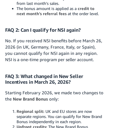
from last month's sales.
The bonus amount is applied as a
credit to
next month's referral fees
at the order level.
FAQ 2: Can I qualify for NSI again?
No. If you received NSI benefits before March 26,
2026 (in UK, Germany, France, Italy, or Spain),
you cannot qualify for NSI again in any region.
NSI is a one-time program per seller account.
FAQ 3: What changed in New Seller
Incentives in March 26, 2026?
Starting February 2026, we made two changes to
the
New Brand Bonus
only:
Regional split:
UK and EU stores are now
separate regions. You can qualify for New Brand
Bonus independently in each region.
Upfront credits:
The New Brand Bonus