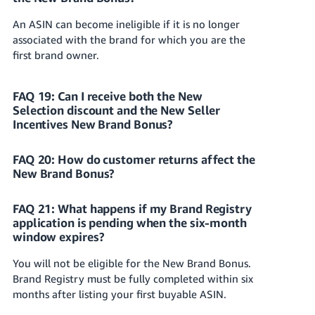
An ASIN can become ineligible if it is no longer
associated with the brand for which you are the
first brand owner.
FAQ 19: Can I receive both the New
Selection discount and the New Seller
Incentives New Brand Bonus?
FAQ 20: How do customer returns affect the
New Brand Bonus?
FAQ 21: What happens if my Brand Registry
application is pending when the six-month
window expires?
You will not be eligible for the New Brand Bonus.
Brand Registry must be fully completed within six
months after listing your first buyable ASIN.