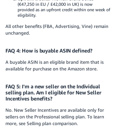
(€47,250 in EU / £42,000 in UK) is now
provided as an upfront credit within one week of
eligibility.
All other benefits (FBA, Advertising, Vine) remain
unchanged.
FAQ 4: How is buyable ASIN defined?
A buyable ASIN is an eligible brand item that is
available for purchase on the Amazon store.
FAQ 5: I'm a new seller on the Individual
selling plan. Am I eligible for New Seller
Incentives benefits?
No. New Seller Incentives are available only for
sellers on the Professional selling plan. To learn
more, see Selling plan comparison.