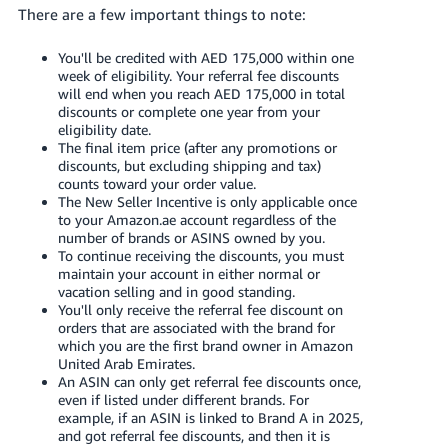
There are a few important things to note:
You'll be credited with AED 175,000 within one
week of eligibility. Your referral fee discounts
will end when you reach AED 175,000 in total
discounts or complete one year from your
eligibility date.
The final item price (after any promotions or
discounts, but excluding shipping and tax)
counts toward your order value.
The New Seller Incentive is only applicable once
to your Amazon.ae account regardless of the
number of brands or ASINS owned by you.
To continue receiving the discounts, you must
maintain your account in either normal or
vacation selling and in good standing.
You'll only receive the referral fee discount on
orders that are associated with the brand for
which you are the first brand owner in Amazon
United Arab Emirates.
An ASIN can only get referral fee discounts once,
even if listed under different brands. For
example, if an ASIN is linked to Brand A in 2025,
and got referral fee discounts, and then it is