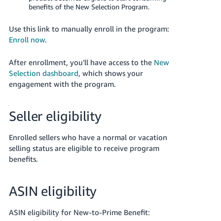
benefits of the New Selection Program.
Use this link to manually enroll in the program:
Enroll now
.
After enrollment, you'll have access to the
New
Selection dashboard
, which shows your
engagement with the program.
Seller eligibility
Enrolled sellers who have a normal or vacation
selling status are eligible to receive program
benefits.
ASIN eligibility
ASIN eligibility for New-to-Prime Benefit: