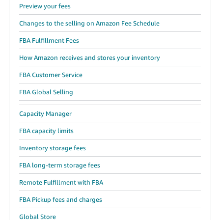
Preview your fees
Changes to the selling on Amazon Fee Schedule
FBA Fulfillment Fees
How Amazon receives and stores your inventory
FBA Customer Service
FBA Global Selling
Capacity Manager
FBA capacity limits
Inventory storage fees
FBA long-term storage fees
Remote Fulfillment with FBA
FBA Pickup fees and charges
Global Store