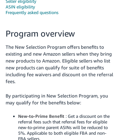
Seller eligibility
ASIN eligibility
Frequently asked questions
Program overview
The New Selection Program offers benefits to
existing and new Amazon sellers when they bring
new products to Amazon. Eligible sellers who list
English
new products can qualify for suite of benefits
including fee waivers and discount on the referral
fees.
Log
in
By participating in New Selection Program, you
may qualify for the benefits below:
Sign
up
New-to-Prime Benefit
: Get a discount on the
referral fees such that referral fees for eligible
new-to-prime parent ASINs will be reduced to
5%. Applicable to both eligible FBA and non-
FBA sellers.