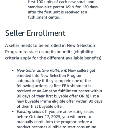
first 100 units of each new small and
standard-size parent ASIN for 120 days
after the first unit is received at a
fulfillment center.
Seller Enrollment
A seller needs to be enrolled in New Selection
Program to start using its benefits (eligibility
criteria apply for the different available benefits).
New Seller auto-enrollment
: New sellers get
enrolled into New Selection Program
automatically if they complete one of the
following actions: a) first FBA shipment is
received at an Amazon fulfillment center within
90 days of their first buyable offer
OR
b) list a
new buyable Prime eligible offer within 90 days
of their first buyable offer.
Existing sellers
: If you are an existing seller,
before October 17, 2025, you will need to
manually enroll into the program before a
product becomes eligible to start consuming