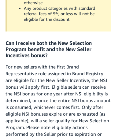
otherwise.
Any product categories with standard
referral fees of 5% or less will not be
eligible for the discount.
Can I receive both the New Selection
Program benefit and the New Seller
Incentives bonus?
For new sellers with the first Brand
Representative role assigned in Brand Registry
are eligible for the New Seller Incentive, the NSI
bonus will apply first. Eligible sellers can receive
the NSI bonus for one year after NSI eligibility is
determined, or once the entire NSI bonus amount
is consumed, whichever comes first. Only after
eligible NSI bonuses expire or are exhausted (as
applicable), will a seller qualify for New Selection
Program. Please note eligibility actions
performed by the Seller prior to expiration or