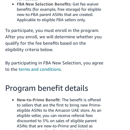
FBA New Selection Benefits
: Get fee waiver
benefits (for example, free storage) for eligible
new-to-FBA parent ASINs that are created.
Applicable to eligible FBA sellers only.
To participate, you must enroll in the program.
After you enroll, we will determine whether you
qualify for the fee benefits based on the
eligibility criteria below.
By participating in FBA New Selection, you agree
to the
terms and conditions
.
Program benefit details
New-to-Prime Benefit
: The benefit is offered
to sellers that are the first to bring new Prime-
eligible ASINs to the Amazon
UAE
store. As an
eligible seller, you can receive referral fees
discounted to 5% on sales of eligible parent
ASINs that are new-to-Prime and listed as