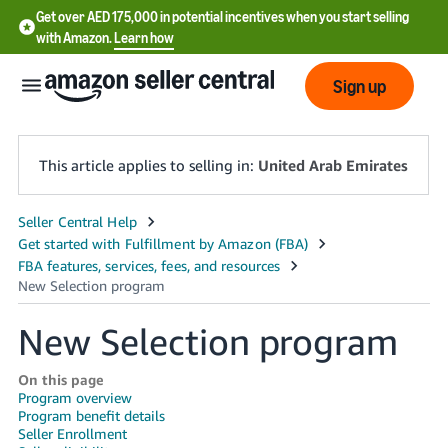
Get over AED 175,000 in potential incentives when you start selling
with Amazon.
Learn how
Sign up
This article applies to selling in:
United Arab Emirates
中
文
-
CN
New Selection program
English
- AE
On this page
Program overview
Program benefit details
Seller Enrollment