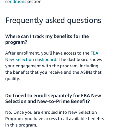
conditions
section.
Frequently asked questions
Where can I track my benefits for the
program?
After enrollment, you'll have access to the
FBA
New Selection dashboard
. The dashboard shows
your engagement with the program, including
the benefits that you receive and the ASINs that
qualify.
Do I need to enroll separately for FBA New
Selection and New-to-Prime Benefit?
No. Once you are enrolled into New Selection
Program, you have access to all available benefits
in this program.