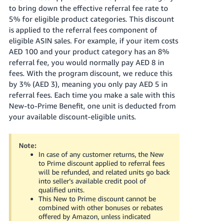
to bring down the effective referral fee rate to
5% for eligible product categories. This discount
is applied to the referral fees component of
eligible ASIN sales. For example, if your item costs
AED 100
and your product category has an 8%
referral fee, you would normally pay
AED 8
in
fees. With the program discount, we reduce this
by 3%
(AED 3)
, meaning you only pay
AED 5
in
referral fees. Each time you make a sale with this
New-to-Prime Benefit, one unit is deducted from
your available discount-eligible units.
Note:
In case of any customer returns, the New
to Prime discount applied to referral fees
will be refunded, and related units go back
into seller’s available credit pool of
qualified units.
This New to Prime discount cannot be
combined with other bonuses or rebates
offered by Amazon, unless indicated