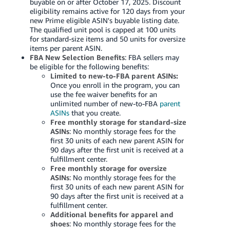
buyable on or after October 17, 2025. Discount
eligibility remains active for 120 days from your
new Prime eligible ASIN's buyable listing date.
The qualified unit pool is capped at 100 units
for standard-size items and 50 units for oversize
items per parent ASIN.
FBA New Selection Benefits
: FBA sellers may
be eligible for the following benefits:
Limited to new-to-FBA parent ASINs:
Once you enroll in the program, you can
use the fee waiver benefits for an
unlimited number of new-to-FBA
parent
ASINs
that you create.
Free monthly storage for standard-size
ASINs
: No monthly storage fees for the
first 30 units of each new parent ASIN for
90 days after the first unit is received at a
fulfillment center.
Free monthly storage for oversize
ASINs
: No monthly storage fees for the
first 30 units of each new parent ASIN for
90 days after the first unit is received at a
fulfillment center.
Additional benefits for apparel and
shoes
: No monthly storage fees for the