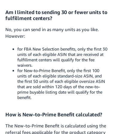
Am I limited to sending 30 or fewer units to
fulfillment centers?
No, you can send in as many units as you like.
However:
for FBA New Selection benefits, only the first 30
units of each eligible ASIN that are received at
fulfillment centers will qualify for the fee
waivers.
for New-to-Prime Benefit, only the first 100
units of each eligible standard-size ASIN, and
the first 50 units of each eligible oversize ASIN
that are sold within 120 days of the new-to-
prime buyable listing date will qualify for the
benefit.
How is New-to-Prime Benefit calculated?
The New-to-Prime Benefit is calculated using the
referral fees applicable for the product category