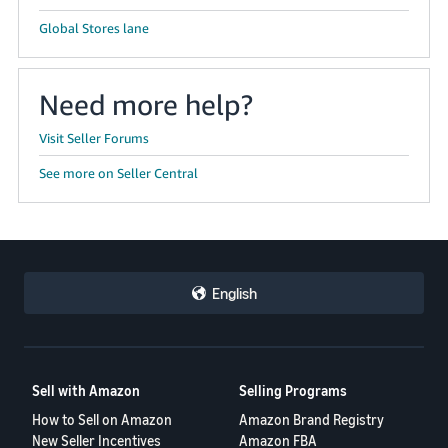
Global Stores lane
Need more help?
Visit Seller Forums
See more on Seller Central
English
Sell with Amazon
Selling Programs
How to Sell on Amazon
Amazon Brand Registry
New Seller Incentives
Amazon FBA