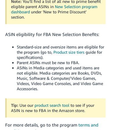
Note:
You’ll find a list of all new to prime benefit
eligible parent ASINs in
New Selection program
dashboard
under ‘New to Prime Discount’
section.
ASIN eligibility for FBA New Selection Benefits:
Standard-size and oversize items are eligible for
the program (go to,
Product size tiers
guide for
specifications).
Parent ASINs must be new to FBA.
ASINs in Media categories and used items are
not eligible. Media categories are Books, DVDs,
Music, Software & Computer/Video Games,
Videos, Video Game Consoles, and Video Game
Accessories.
Tip:
Use our
product search tool
to see if your
ASIN is new to FBA in the Amazon store.
For more details, go to the program
terms and