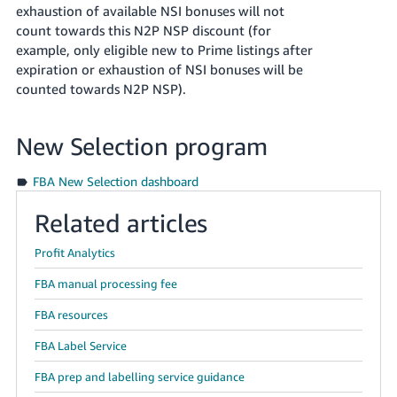
exhaustion of available NSI bonuses will not
count towards this N2P NSP discount (for
example, only eligible new to Prime listings after
expiration or exhaustion of NSI bonuses will be
counted towards N2P NSP).
New Selection program
FBA New Selection dashboard
Related articles
Profit Analytics
FBA manual processing fee
FBA resources
FBA Label Service
FBA prep and labelling service guidance