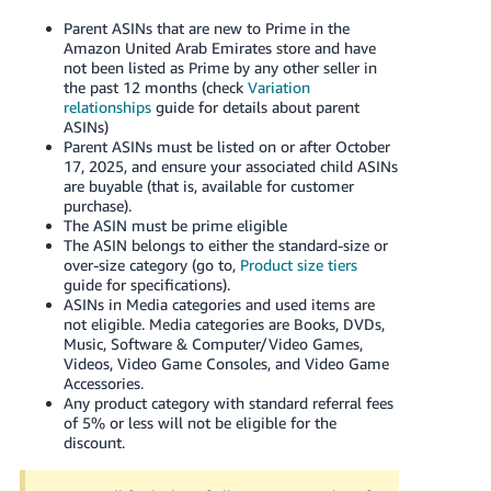
Parent ASINs that are new to Prime in the
Amazon
United Arab Emirates
store and have
not been listed as Prime by any other seller in
the past 12 months (check
Variation
relationships
guide for details about parent
ASINs)
Parent ASINs must be listed on or after October
17, 2025, and ensure your associated child ASINs
are buyable (that is, available for customer
purchase).
The ASIN must be prime eligible
The ASIN belongs to either the standard-size or
over-size category (go to,
Product size tiers
guide for specifications).
ASINs in Media categories and used items are
not eligible. Media categories are Books, DVDs,
Music, Software & Computer/Video Games,
Videos, Video Game Consoles, and Video Game
Accessories.
Any product category with standard referral fees
of 5% or less will not be eligible for the
discount.