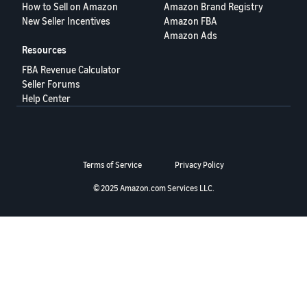
How to Sell on Amazon
Amazon Brand Registry
New Seller Incentives
Amazon FBA
Amazon Ads
Resources
FBA Revenue Calculator
Seller Forums
Help Center
English
Terms of Service
Privacy Policy
Log
© 2025 Amazon.com Services LLC.
in
Sign
up