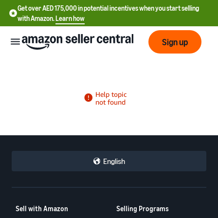
Get over AED 175,000 in potential incentives when you start selling
with Amazon.
Learn how
Sign up
中
文
-
CN
English
English
- AE
Sell with Amazon
Selling Programs