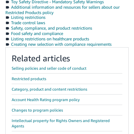
Toy Safety Directive - Mandatory Safety Warnings
Additional information and resources for sellers about our
Restricted Products policy
Listing restrictions
Trade control laws
Safety, compliance, and product restrictions
Food safety and compliance
Listing restrictions on healthcare products
Creating new selection with compliance requirements
Related articles
Selling policies and seller code of conduct
Restricted products
Category, product and content restrictions
Account Health Rating program policy
Changes to program policies
Intellectual property for Rights Owners and Registered
Agents