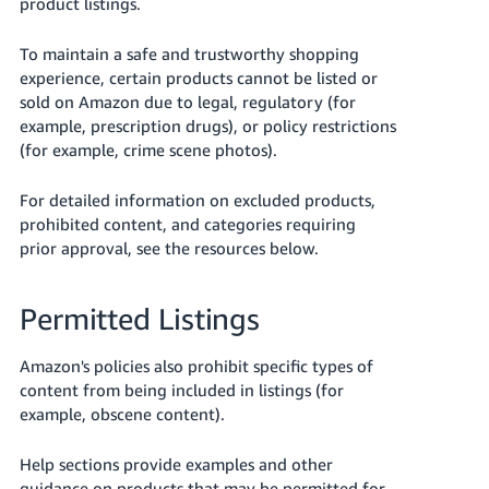
product listings.
To maintain a safe and trustworthy shopping
experience, certain products cannot be listed or
sold on Amazon due to legal, regulatory (for
example, prescription drugs), or policy restrictions
(for example, crime scene photos).
For detailed information on excluded products,
English
prohibited content, and categories requiring
prior approval, see the resources below.
Log
in
Permitted Listings
Amazon's policies also prohibit specific types of
Sign
content from being included in listings (for
up
example, obscene content).
Help sections provide examples and other
guidance on products that may be permitted for