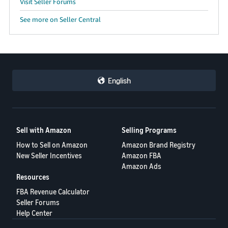
Visit Seller Forums
See more on Seller Central
English
Sell with Amazon
Selling Programs
How to Sell on Amazon
Amazon Brand Registry
New Seller Incentives
Amazon FBA
Amazon Ads
Resources
FBA Revenue Calculator
Seller Forums
Help Center