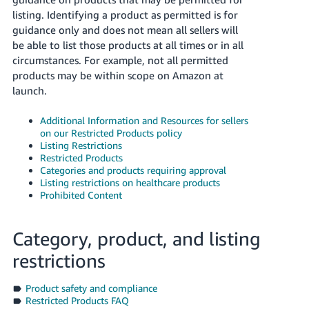
listing. Identifying a product as permitted is for
guidance only and does not mean all sellers will
be able to list those products at all times or in all
circumstances. For example, not all permitted
products may be within scope on Amazon at
launch.
Additional Information and Resources for sellers
on our Restricted Products policy
Listing Restrictions
Restricted Products
Categories and products requiring approval
Listing restrictions on healthcare products
Prohibited Content
Category, product, and listing
restrictions
Product safety and compliance
Restricted Products FAQ