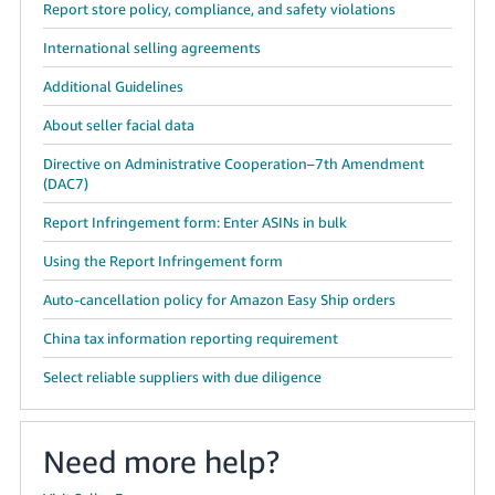
Report store policy, compliance, and safety violations
International selling agreements
Additional Guidelines
About seller facial data
Directive on Administrative Cooperation–7th Amendment
(DAC7)
Report Infringement form: Enter ASINs in bulk
Using the Report Infringement form
Auto-cancellation policy for Amazon Easy Ship orders
China tax information reporting requirement
Select reliable suppliers with due diligence
Need more help?