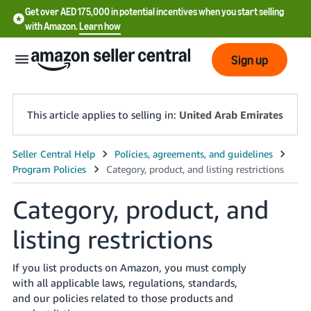
Get over AED 175,000 in potential incentives when you start selling
with Amazon.
Learn how
Sign up
This article applies to selling in:
United Arab Emirates
中
文
-
Category, product, and
CN
listing restrictions
English
- AE
If you list products on Amazon, you must comply
with all applicable laws, regulations, standards,
and our policies related to those products and