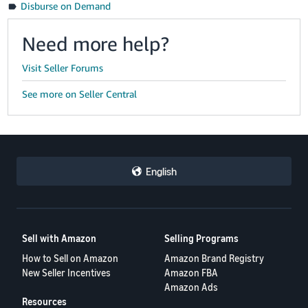
Disburse on Demand
Need more help?
Visit Seller Forums
See more on Seller Central
English
Sell with Amazon
Selling Programs
How to Sell on Amazon
Amazon Brand Registry
New Seller Incentives
Amazon FBA
Amazon Ads
Resources