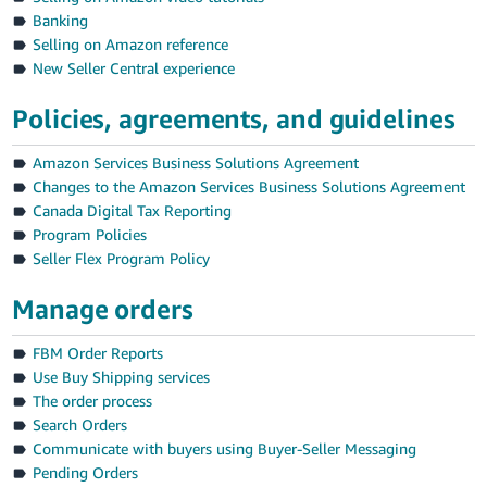
Banking
Selling on Amazon reference
New Seller Central experience
Policies, agreements, and guidelines
Amazon Services Business Solutions Agreement
Changes to the Amazon Services Business Solutions Agreement
Canada Digital Tax Reporting
English
Program Policies
Seller Flex Program Policy
Log
in
Manage orders
FBM Order Reports
Use Buy Shipping services
Sign
The order process
up
Search Orders
Communicate with buyers using Buyer-Seller Messaging
Pending Orders