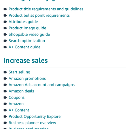
Product title requirements and guidelines
Product bullet point requirements
Attributes guide
Product image guide
Shoppable video guide
Search optimization
A+ Content guide
Increase sales
Start selling
Amazon promotions
Amazon Ads account and campaigns
Amazon deals
Coupons
Amazon
A+ Content
Product Opportunity Explorer
Business planner overview
Business goal creation