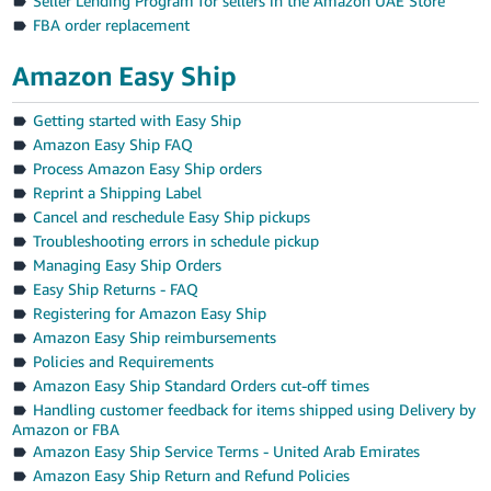
Seller Lending Program for sellers in the Amazon UAE Store
FBA order replacement
Amazon Easy Ship
Getting started with Easy Ship
Amazon Easy Ship FAQ
Process Amazon Easy Ship orders
Reprint a Shipping Label
Cancel and reschedule Easy Ship pickups
Troubleshooting errors in schedule pickup
Managing Easy Ship Orders
Easy Ship Returns - FAQ
Registering for Amazon Easy Ship
Amazon Easy Ship reimbursements
Policies and Requirements
Amazon Easy Ship Standard Orders cut-off times
Handling customer feedback for items shipped using Delivery by
Amazon or FBA
Amazon Easy Ship Service Terms - United Arab Emirates
Amazon Easy Ship Return and Refund Policies