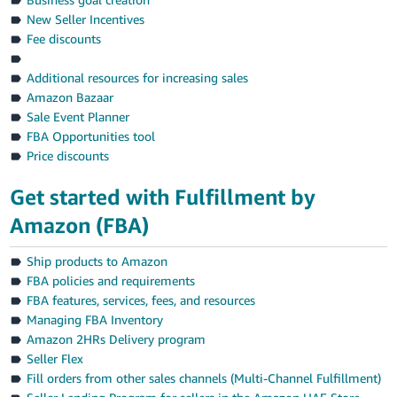
New Seller Incentives
Fee discounts
Additional resources for increasing sales
Amazon Bazaar
Sale Event Planner
FBA Opportunities tool
Price discounts
Get started with Fulfillment by
Amazon (FBA)
Ship products to Amazon
FBA policies and requirements
FBA features, services, fees, and resources
Managing FBA Inventory
Amazon 2HRs Delivery program
Seller Flex
Fill orders from other sales channels (Multi-Channel Fulfillment)