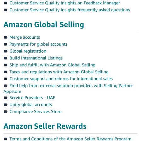
Customer Service Quality Insights on Feedback Manager
Customer Service Quality Insights frequently asked questions
Amazon Global Selling
Merge accounts
Payments for global accounts
Global registration
Build International Listings
Ship and fulfill with Amazon Global Selling
Taxes and regulations with Amazon Global Selling
Customer support and returns for international sales
Find help from external solution providers with Selling Partner
Appstore
Service Providers - UAE
Unify global accounts
Compliance Services Store
Amazon Seller Rewards
Terms and Conditions of the Amazon Seller Rewards Program