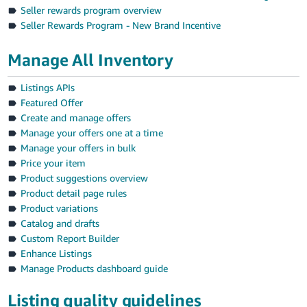
Seller rewards program overview
Seller Rewards Program - New Brand Incentive
Manage All Inventory
Listings APIs
Featured Offer
Create and manage offers
Manage your offers one at a time
Manage your offers in bulk
Price your item
Product suggestions overview
Product detail page rules
Product variations
Catalog and drafts
Custom Report Builder
Enhance Listings
Manage Products dashboard guide
Listing quality guidelines