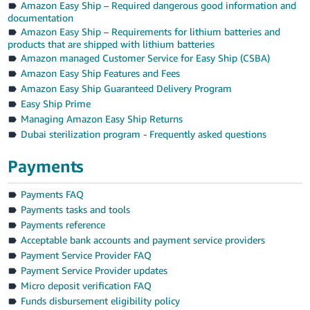
Amazon Easy Ship – Required dangerous good information and
documentation
Amazon Easy Ship – Requirements for lithium batteries and
products that are shipped with lithium batteries
Amazon managed Customer Service for Easy Ship (CSBA)
Amazon Easy Ship Features and Fees
Amazon Easy Ship Guaranteed Delivery Program
Easy Ship Prime
Managing Amazon Easy Ship Returns
Dubai sterilization program - Frequently asked questions
Payments
Payments FAQ
Payments tasks and tools
Payments reference
Acceptable bank accounts and payment service providers
Payment Service Provider FAQ
Payment Service Provider updates
Micro deposit verification FAQ
Funds disbursement eligibility policy