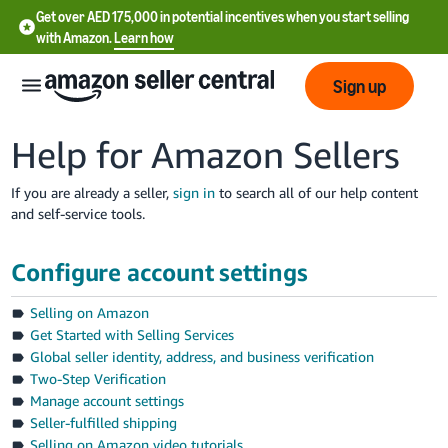
Get over AED 175,000 in potential incentives when you start selling
with Amazon.
Learn how
Sign up
Help for Amazon Sellers
If you are already a seller,
sign in
to search all of our help content
and self-service tools.
中
文
Configure account settings
-
CN
Selling on Amazon
Get Started with Selling Services
English
Global seller identity, address, and business verification
- AE
Two-Step Verification
Manage account settings
Seller-fulfilled shipping
Selling on Amazon video tutorials