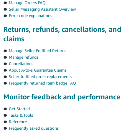
Manage Orders FAQ
Seller Messaging Assistant Overview
Error code explanations
Returns, refunds, cancellations, and
claims
Manage Seller Fulfilled Returns
Manage refunds
Cancellations
About A-to-z Guarantee Claims
Seller-fulfilled order replacements
Frequently returned item badge FAQ
Monitor feedback and performance
Get Started
Tasks & tools
Reference
Frequently asked questions