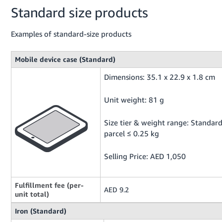
Standard size products
Examples of standard-size products
Mobile device case (Standard)
Dimensions: 35.1 x 22.9 x 1.8 cm
Unit weight: 81 g
Size tier & weight range: Standar
parcel ≤ 0.25 kg
Selling Price: AED 1,050
Fulfillment fee (per-
AED 9.2
unit total)
Iron (Standard)