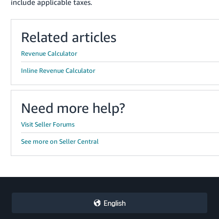
include applicable taxes.
Related articles
Revenue Calculator
Inline Revenue Calculator
Need more help?
Visit Seller Forums
See more on Seller Central
English