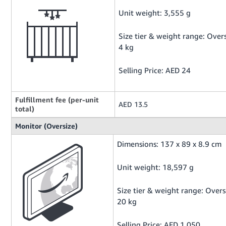
Unit weight: 3,555 g
Size tier & weight range: Overs
4 kg
Selling Price: AED 24
Fulfillment fee (per-unit
AED 13.5
total)
Monitor (Oversize)
Dimensions: 137 x 89 x 8.9 cm
Unit weight: 18,597 g
Size tier & weight range: Overs
20 kg
Selling Price: AED 1,050