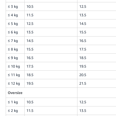
≤ 3 kg
10.5
12.5
≤ 4 kg
11.5
13.5
≤ 5 kg
12.5
14.5
≤ 6 kg
13.5
15.5
≤ 7 kg
14.5
16.5
≤ 8 kg
15.5
17.5
≤ 9 kg
16.5
18.5
≤ 10 kg
17.5
19.5
≤ 11 kg
18.5
20.5
≤ 12 kg
19.5
21.5
Oversize
≤ 1 kg
10.5
12.5
≤ 2 kg
11.5
13.5