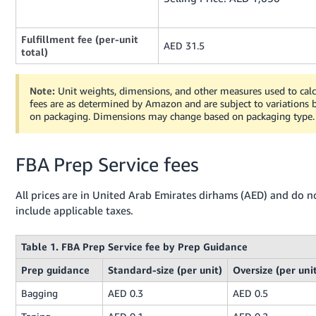
Fulfillment fee (per-unit
AED 31.5
total)
Note:
Unit weights, dimensions, and other measures used to calc
fees are as determined by Amazon and are subject to variations 
on packaging. Dimensions may change based on packaging type.
FBA Prep Service fees
All prices are in United Arab Emirates dirhams (AED) and do n
include applicable taxes.
Table 1. FBA Prep Service fee by Prep Guidance
Prep guidance
Standard-size (per unit)
Oversize (per uni
Bagging
AED 0.3
AED 0.5