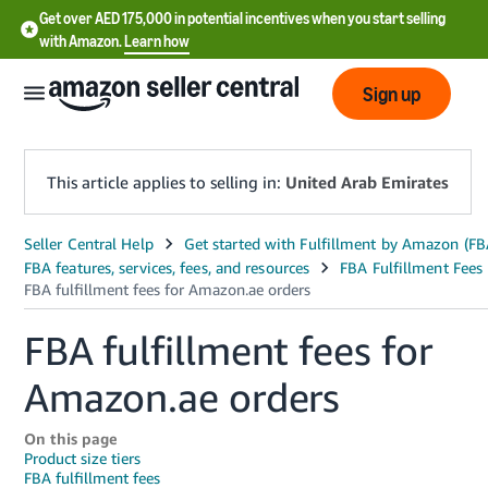
Get over AED 175,000 in potential incentives when you start selling
with Amazon.
Learn how
Sign up
This article applies to selling in:
United Arab Emirates
中
文
-
FBA fulfillment fees for
CN
Amazon.ae orders
English
- AE
On this page
Product size tiers
FBA fulfillment fees