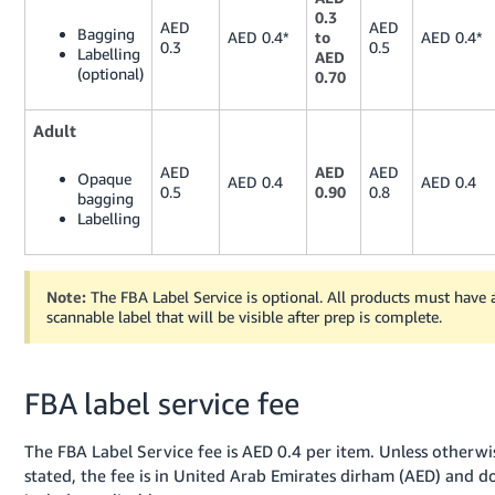
0.3
AED
AED
Bagging
AED 0.4*
to
AED 0.4*
0.3
0.5
Labelling
AED
(optional)
0.70
Adult
AED
AED
AED
Opaque
AED 0.4
AED 0.4
0.5
0.90
0.8
bagging
Labelling
Note:
The FBA Label Service is optional. All products must have 
scannable label that will be visible after prep is complete.
FBA label service fee
The FBA Label Service fee is AED 0.4 per item. Unless otherwi
stated, the fee is in United Arab Emirates dirham (AED) and d