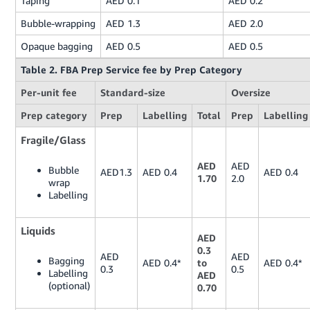
Taping
AED 0.1
AED 0.2
Bubble-wrapping
AED 1.3
AED 2.0
Opaque bagging
AED 0.5
AED 0.5
Table 2. FBA Prep Service fee by Prep Category
Per-unit fee
Standard-size
Oversize
Prep category
Prep
Labelling
Total
Prep
Labelling
Fragile/Glass
AED
AED
Bubble
AED1.3
AED 0.4
AED 0.4
1.70
2.0
wrap
Labelling
Liquids
AED
0.3
AED
AED
Bagging
AED 0.4*
to
AED 0.4*
0.3
0.5
Labelling
AED
(optional)
0.70