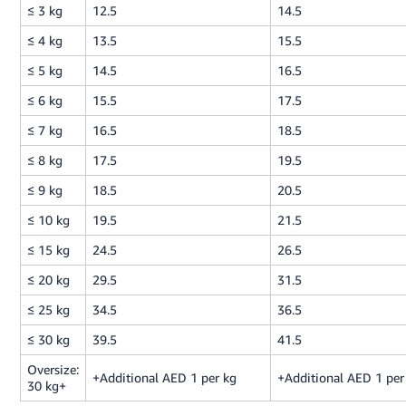
≤ 3 kg
12.5
14.5
≤ 4 kg
13.5
15.5
≤ 5 kg
14.5
16.5
≤ 6 kg
15.5
17.5
≤ 7 kg
16.5
18.5
≤ 8 kg
17.5
19.5
≤ 9 kg
18.5
20.5
≤ 10 kg
19.5
21.5
≤ 15 kg
24.5
26.5
≤ 20 kg
29.5
31.5
≤ 25 kg
34.5
36.5
≤ 30 kg
39.5
41.5
Oversize:
+Additional AED 1 per kg
+Additional AED 1 per
30 kg+