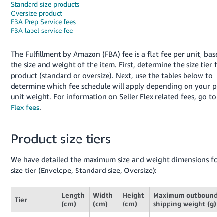
Standard size products
Oversize product
FBA Prep Service fees
FBA label service fee
The Fulfillment by Amazon (FBA) fee is a flat fee per unit, ba
the size and weight of the item. First, determine the size tier 
product (standard or oversize). Next, use the tables below to
determine which fee schedule will apply depending on your p
English
unit weight. For information on Seller Flex related fees, go t
Flex fees
.
Log
in
Product size tiers
We have detailed the maximum size and weight dimensions fo
size tier (Envelope, Standard size, Oversize):
Sign
up
Length
Width
Height
Maximum outboun
Tier
(cm)
(cm)
(cm)
shipping weight (g)