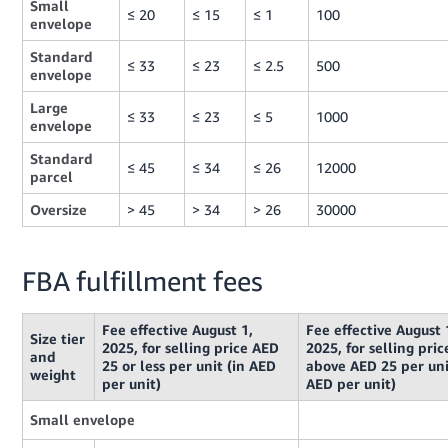
Small
≤ 20
≤ 15
≤ 1
100
envelope
Standard
≤ 33
≤ 23
≤ 2.5
500
envelope
Large
≤ 33
≤ 23
≤ 5
1000
envelope
Standard
≤ 45
≤ 34
≤ 26
12000
parcel
Oversize
> 45
> 34
> 26
30000
FBA fulfillment fees
Fee effective August 1,
Fee effective August 
Size tier
2025, for selling price AED
2025, for selling pric
and
25 or less per unit (in AED
above AED 25 per uni
weight
per unit)
AED per unit)
Small envelope