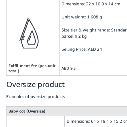
Dimensions: 32 x 16.9 x 14 cm
Unit weight: 1,608 g
Size tier & weight range: Standa
parcel ≤ 2 kg
Selling Price: AED 24
Fulfillment fee (per-unit
AED 9.5
total)
Oversize product
Examples of oversize products
Baby cot (Oversize)
Dimensions: 61 x 19.1 x 15.2 c