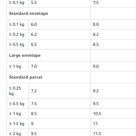
≤ 0.1 kg
5.5
7.5
Standard envelope
≤ 0.1 kg
6.0
8.0
≤ 0.2 kg
6.2
8.2
≤ 0.5 kg
6.5
8.5
Large envelope
≤ 1 kg
7.0
9.0
Standard parcel
≤ 0.25
7.2
9.2
kg
≤ 0.5 kg
7.5
9.5
≤ 1 kg
8.5
10.5
≤ 1.5 kg
9
11
≤ 2 kg
9.5
11.5