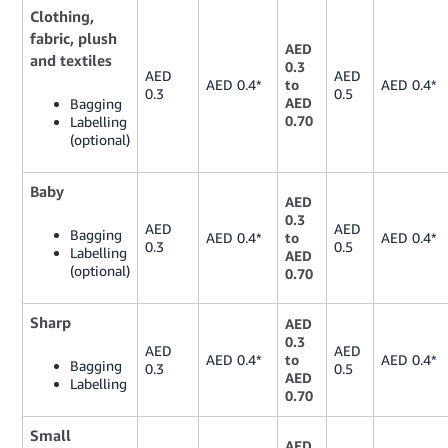
Clothing,
fabric, plush
AED
and textiles
0.3
AED
AED
AED 0.4*
to
AED 0.4*
0.3
0.5
AED
Bagging
0.70
Labelling
(optional)
Baby
AED
0.3
AED
AED
Bagging
AED 0.4*
to
AED 0.4*
0.3
0.5
Labelling
AED
(optional)
0.70
Sharp
AED
0.3
AED
AED
AED 0.4*
to
AED 0.4*
Bagging
0.3
0.5
AED
Labelling
0.70
Small
AED