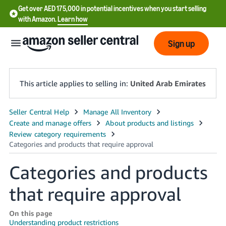
Get over AED 175,000 in potential incentives when you start selling
with Amazon.
Learn how
Sign up
This article applies to selling in:
United Arab Emirates
中
文
-
CN
Categories and products
English
that require approval
- AE
On this page
Understanding product restrictions