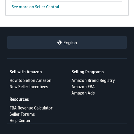
See more on Seller Central
English
Sell with Amazon
Selling Programs
How to Sell on Amazon
Amazon Brand Registry
New Seller Incentives
Amazon FBA
Amazon Ads
Resources
FBA Revenue Calculator
Seller Forums
Help Center