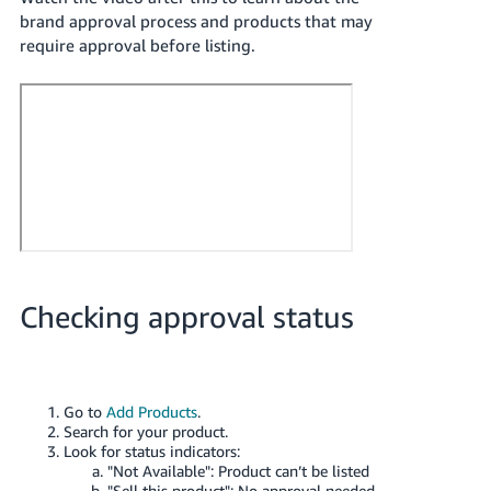
brand approval process and products that may
require approval before listing.
Checking approval status
Go to
Add Products
.
Search for your product.
Look for status indicators:
"Not Available": Product can’t be listed
"Sell this product": No approval needed