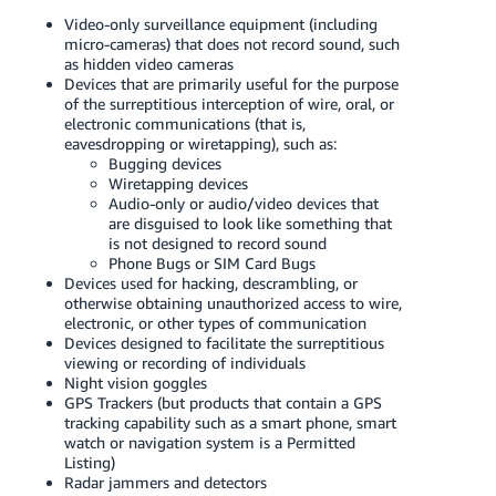
Video-only surveillance equipment (including
micro-cameras) that does not record sound, such
as hidden video cameras
Devices that are primarily useful for the purpose
of the surreptitious interception of wire, oral, or
electronic communications (that is,
eavesdropping or wiretapping), such as:
Bugging devices
Wiretapping devices
Audio-only or audio/video devices that
are disguised to look like something that
is not designed to record sound
Phone Bugs or SIM Card Bugs
Devices used for hacking, descrambling, or
otherwise obtaining unauthorized access to wire,
electronic, or other types of communication
Devices designed to facilitate the surreptitious
viewing or recording of individuals
Night vision goggles
GPS Trackers (but products that contain a GPS
tracking capability such as a smart phone, smart
watch or navigation system is a Permitted
Listing)
Radar jammers and detectors