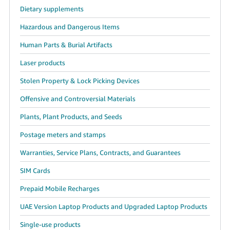
Dietary supplements
Hazardous and Dangerous Items
Human Parts & Burial Artifacts
Laser products
Stolen Property & Lock Picking Devices
Offensive and Controversial Materials
Plants, Plant Products, and Seeds
Postage meters and stamps
Warranties, Service Plans, Contracts, and Guarantees
SIM Cards
Prepaid Mobile Recharges
UAE Version Laptop Products and Upgraded Laptop Products
Single-use products