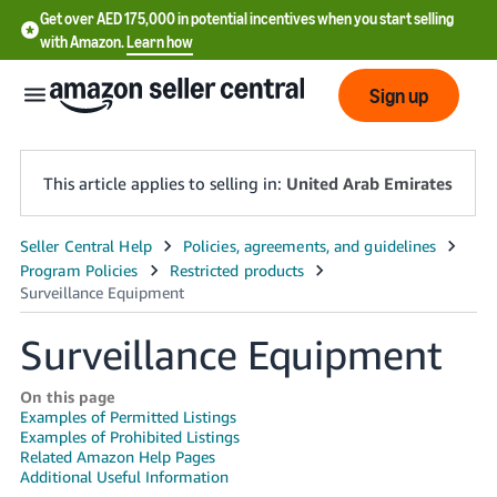
Get over AED 175,000 in potential incentives when you start selling
with Amazon.
Learn how
Sign up
This article applies to selling in:
United Arab Emirates
中
文
-
Surveillance Equipment
CN
English
On this page
Examples of Permitted Listings
- AE
Examples of Prohibited Listings
Related Amazon Help Pages
Additional Useful Information