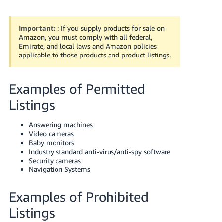
Important:
: If you supply products for sale on
Amazon, you must comply with all federal,
Emirate, and local laws and Amazon policies
applicable to those products and product listings.
Examples of Permitted
English
Listings
Answering machines
Log
Video cameras
in
Baby monitors
Industry standard anti-virus/anti-spy software
Security cameras
Navigation Systems
Sign
up
Examples of Prohibited
Listings