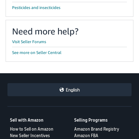
Pesticides and insecticides
Need more help?
Visit Seller Forums
See more on Seller Central
English
Sell with Amazon
Selling Programs
How to Sell on Amazon
Amazon Brand Registry
New Seller Incentives
Amazon FBA