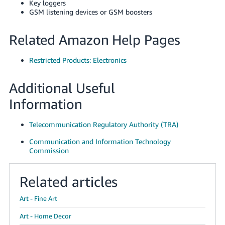
Key loggers
GSM listening devices or GSM boosters
Related Amazon Help Pages
Restricted Products: Electronics
Additional Useful
Information
Telecommunication Regulatory Authority (TRA)
Communication and Information Technology
Commission
Related articles
Art - Fine Art
Art - Home Decor