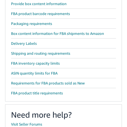
Provide box content information
FBA product barcode requirements
Packaging requirements
Box content information for FBA shipments to Amazon
Delivery Labels
Shipping and routing requirements
FBA inventory capacity limits
ASIN quantity limits for FBA
Requirements for FBA products sold as New
FBA product title requirements
Need more help?
Visit Seller Forums