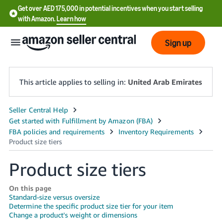
Get over AED 175,000 in potential incentives when you start selling
with Amazon.
Learn how
Sign up
This article applies to selling in:
United Arab Emirates
中
文
-
CN
Product size tiers
English
- AE
On this page
Standard-size versus oversize
Determine the specific product size tier for your item
Change a product's weight or dimensions