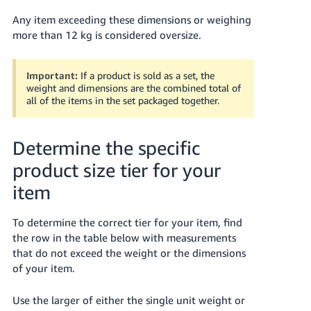
Any item exceeding these dimensions or weighing
more than 12 kg is considered oversize.
Important:
If a product is sold as a set, the
weight and dimensions are the combined total of
all of the items in the set packaged together.
Determine the specific
product size tier for your
item
To determine the correct tier for your item, find
the row in the table below with measurements
that do not exceed the weight or the dimensions
of your item.
Use the larger of either the single unit weight or