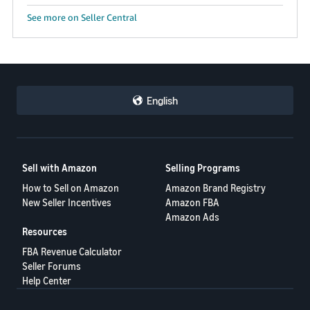
See more on Seller Central
English
Sell with Amazon
Selling Programs
How to Sell on Amazon
Amazon Brand Registry
New Seller Incentives
Amazon FBA
Amazon Ads
Resources
FBA Revenue Calculator
Seller Forums
Help Center