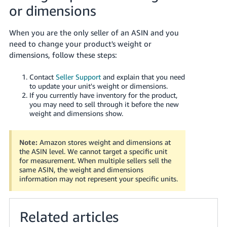
or dimensions
When you are the only seller of an ASIN and you
need to change your product's weight or
dimensions, follow these steps:
Contact
Seller Support
and explain that you need
to update your unit's weight or dimensions.
If you currently have inventory for the product,
you may need to sell through it before the new
weight and dimensions show.
Note:
Amazon stores weight and dimensions at
the ASIN level. We cannot target a specific unit
for measurement. When multiple sellers sell the
same ASIN, the weight and dimensions
information may not represent your specific units.
Related articles