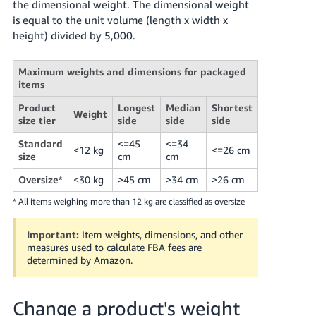
the dimensional weight. The dimensional weight
is equal to the unit volume (length x width x
height) divided by 5,000.
Maximum weights and dimensions for packaged
items
Product
Longest
Median
Shortest
Weight
size tier
side
side
side
Standard
<=45
<=34
<12 kg
<=26 cm
size
cm
cm
Oversize*
<30 kg
>45 cm
>34 cm
>26 cm
* All items weighing more than 12 kg are classified as oversize
Important:
Item weights, dimensions, and other
measures used to calculate FBA fees are
determined by Amazon.
Change a product's weight