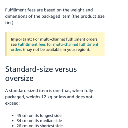
Fulfillment fees are based on the weight and
dimensions of the packaged item (the product size
tier).
Important:
For multi-channel fulfillment orders,
see
Fulfillment fees for multi-channel fulfillment
orders
(may not be available in your region).
English
Standard-size versus
Log
oversize
in
A standard-sized item is one that, when fully
packaged, weighs 12 kg or less and does not
Sign
exceed:
up
45 cm on its longest side
34 cm on its median side
26 cm on its shortest side