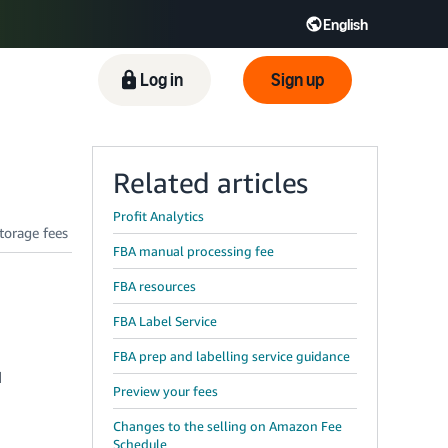
English
Log in
Sign up
Related articles
Profit Analytics
FBA manual processing fee
FBA resources
FBA Label Service
FBA prep and labelling service guidance
d
Preview your fees
Changes to the selling on Amazon Fee
Schedule