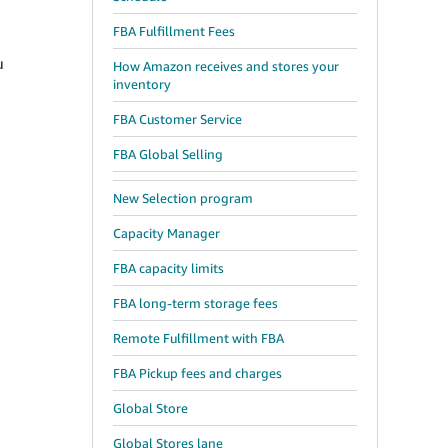
FBA Fulfillment Fees
u
How Amazon receives and stores your
inventory
FBA Customer Service
FBA Global Selling
New Selection program
Capacity Manager
FBA capacity limits
FBA long-term storage fees
Remote Fulfillment with FBA
FBA Pickup fees and charges
1
Global Store
Global Stores lane