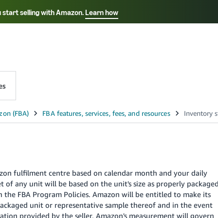
 start selling with Amazon.
Learn how
Select your preferred language
中文 - CN
English - AE
es
azon fulfilment centre based on calendar month and your daily
 of any unit will be based on the unit's size as properly package
 the FBA Program Policies. Amazon will be entitled to make its
ackaged unit or representative sample thereof and in the event
tion provided by the seller, Amazon's measurement will govern