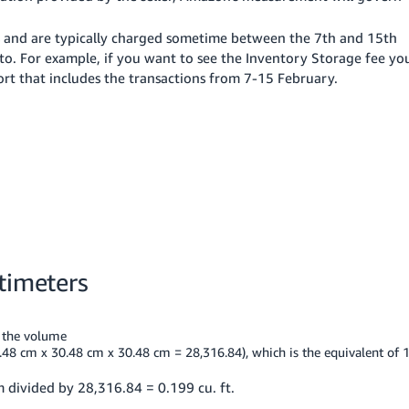
s and are typically charged sometime between the 7th and 15th
to. For example, if you want to see the Inventory Storage fee yo
ort that includes the transactions from 7-15 February.
timeters
t the volume
.48 cm x 30.48 cm x 30.48 cm = 28,316.84), which is the equivalent of 
 divided by 28,316.84 = 0.199 cu. ft.