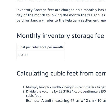
Inventory Storage fees are charged on a monthly basi
day of the month following the month the fee applies 
paid for January, refer to the February settlement rep
Monthly inventory storage fee
Cost per cubic foot per month
2 AED
Calculating cubic feet from cen
Multiply length x width x height in centimeters to ge
Divide the volume by 28,316.84 cubic centimeters (30
cubic foot.
Example: A unit measuring 47 cm x 12 cm x 10 cm