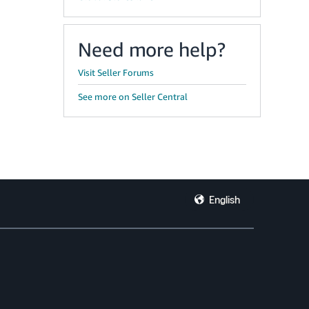
Need more help?
Visit Seller Forums
See more on Seller Central
English