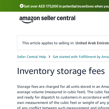
Get over AED 175,000 in potential incentives when you
This article applies to selling in:
United Arab Emirat
Inventory storage fees
Storage fees are charged for all units stored in an Am
average volume (measured in cubic feet). The cubic feet
and ready for dispatch to customers in accordance with
own measurement of the cubic feet or weight of any p
of any conflict between such measurement and informa