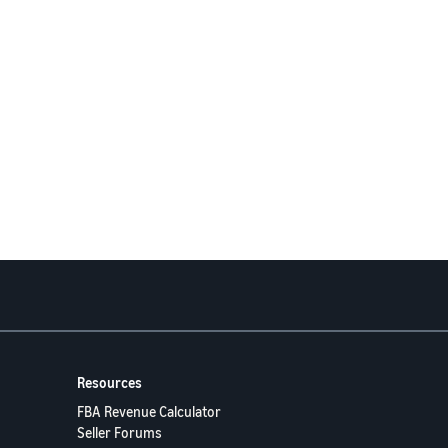
Resources
FBA Revenue Calculator
Seller Forums