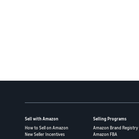
Sell with Amazon
Selling Programs
How to Sell on Amazon
Amazon Brand Registry
New Seller Incentives
Amazon FBA