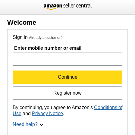
Welcome
Sign in
Already a customer?
Enter mobile number or email
Continue
Register now
By continuing, you agree to Amazon's
Conditions of
Use
and
Privacy Notice
.
Need help?