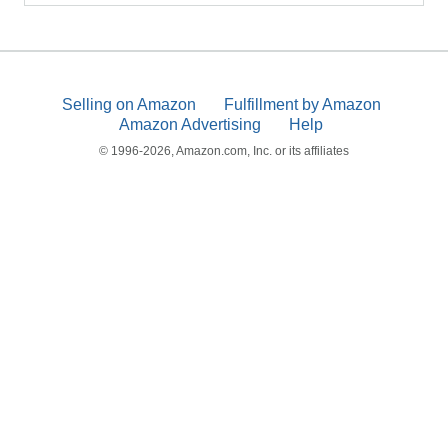
Selling on Amazon
Fulfillment by Amazon
Amazon Advertising
Help
© 1996-2026, Amazon.com, Inc. or its affiliates