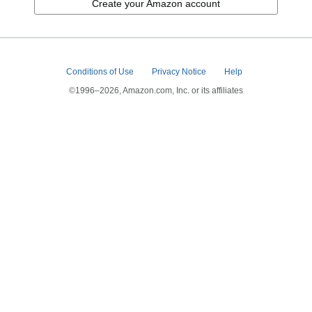
Create your Amazon account
Conditions of Use
Privacy Notice
Help
©1996–2026, Amazon.com, Inc. or its affiliates