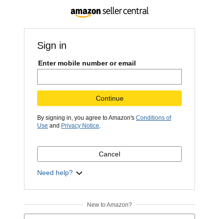
Sign in
Enter mobile number or email
Continue
By signing in, you agree to Amazon's
Conditions of
Use
and
Privacy Notice
.
Cancel
Need help?
New to Amazon?