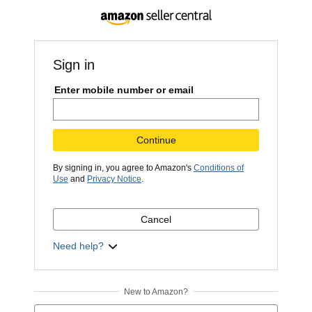
Sign in
Enter mobile number or email
Continue
By signing in, you agree to Amazon's
Conditions of
Use
and
Privacy Notice
.
Cancel
Need help?
New to Amazon?