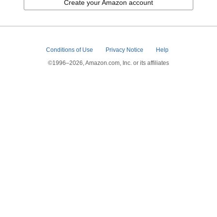
Create your Amazon account
Conditions of Use
Privacy Notice
Help
©1996–2026, Amazon.com, Inc. or its affiliates