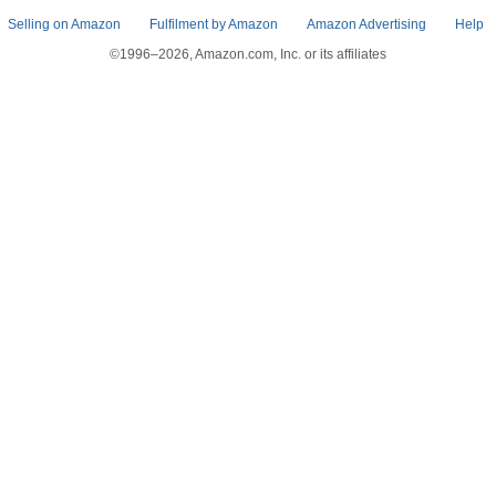
Selling on Amazon
Fulfilment by Amazon
Amazon Advertising
Help
©1996–2026, Amazon.com, Inc. or its affiliates