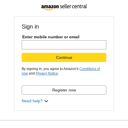
Sign in
Enter mobile number or email
Continue
By signing in, you agree to Amazon's
Conditions of
Use
and
Privacy Notice
.
Register now
Need help?